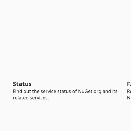
Status
F
Find out the service status of NuGet.org and its
R
related services.
N