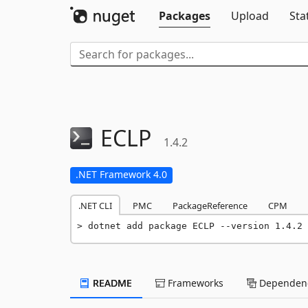
Packages
Upload
Sta
ECLP
1.4.2
.NET Framework 4.0
.NET CLI
PMC
PackageReference
CPM
dotnet add package ECLP --version 1.4.2
README
Frameworks
Dependenc