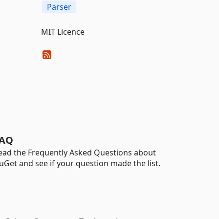
Parser
MIT Licence
AQ
ead the Frequently Asked Questions about
uGet and see if your question made the list.