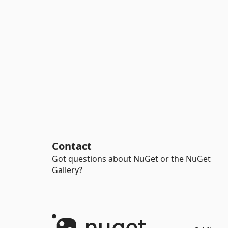
Contact
Got questions about NuGet or the NuGet
Gallery?