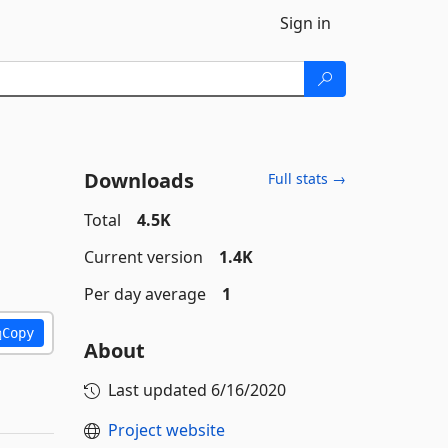
Sign in
Downloads
Full stats →
Total
4.5K
Current version
1.4K
Per day average
1
Copy
About
Last updated
6/16/2020
Project website