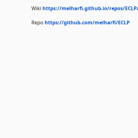
Wiki
https://melharfi.github.io/repos/ECLP
Repo
https://github.com/melharfi/ECLP