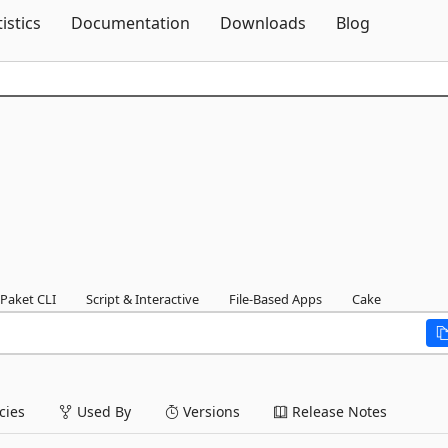
Skip To Content
tistics
Documentation
Downloads
Blog
Paket CLI
Script & Interactive
File-Based Apps
Cake
ies
Used By
Versions
Release Notes