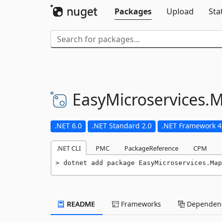
Packages
Upload
Sta
EasyMicroservices.
M
.NET 6.0
.NET Standard 2.0
.NET Framework 4
.NET CLI
PMC
PackageReference
CPM
dotnet add package EasyMicroservices.Map
README
Frameworks
Dependenc