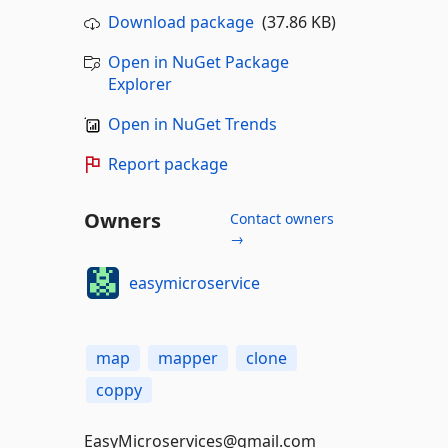
Download package
(37.86 KB)
Open in NuGet Package
Explorer
Open in NuGet Trends
Report package
Owners
Contact owners
→
easymicroservice
map
mapper
clone
coppy
EasyMicroservices@gmail.com