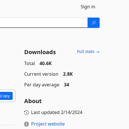
Sign in
Downloads
Full stats →
Total
40.6K
Current version
2.8K
Per day average
34
Copy
About
Last updated
2/14/2024
Project website