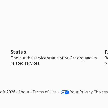
Status
F
Find out the service status of NuGet.org and its
R
related services.
N
oft 2026 -
About
-
Terms of Use
-
Your Privacy Choices