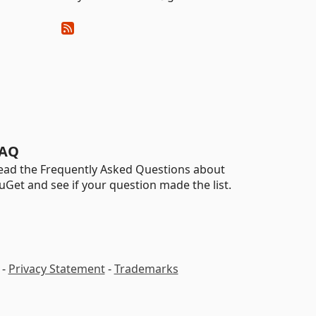
AQ
ead the Frequently Asked Questions about
uGet and see if your question made the list.
-
Privacy Statement
-
Trademarks