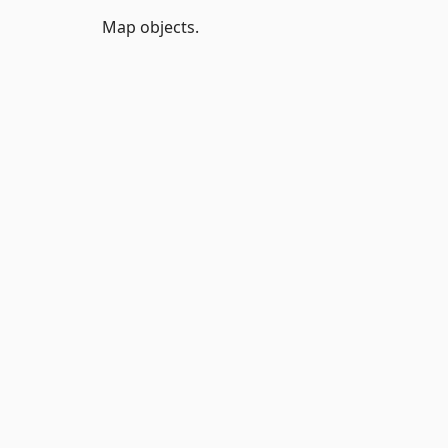
Map objects.