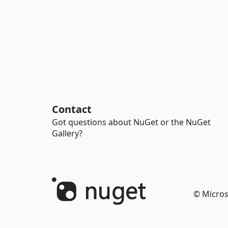
Contact
Got questions about NuGet or the NuGet
Gallery?
© Micros