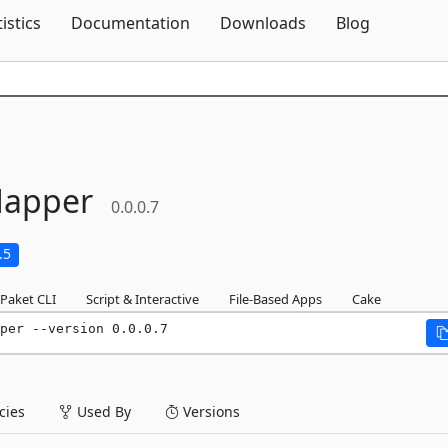
Skip To Content
tistics
Documentation
Downloads
Blog
apper
0.0.0.7
.5
Paket CLI
Script & Interactive
File-Based Apps
Cake
per --version 0.0.0.7
ies
Used By
Versions