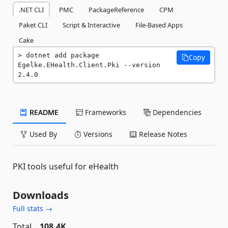
.NET CLI
PMC
PackageReference
CPM
Paket CLI
Script & Interactive
File-Based Apps
Cake
dotnet add package 
Copy
Egelke.EHealth.Client.Pki --version 
2.4.0
README
Frameworks
Dependencies
Used By
Versions
Release Notes
PKI tools useful for eHealth
Downloads
Full stats →
Total
108.4K