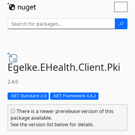
Skip To Content
Toggl
naviga
Egelke.
EHealth.
Client.
Pki
2.4.0
.NET Standard 2.0
.NET Framework 4.6.2
There is a newer prerelease version of this
package available.
See the version list below for details.