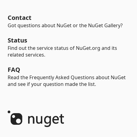
Contact
Got questions about NuGet or the NuGet Gallery?
Status
Find out the service status of NuGet.org and its
related services.
FAQ
Read the Frequently Asked Questions about NuGet
and see if your question made the list.