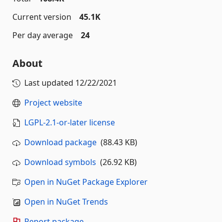
Current version
45.1K
Per day average
24
About
Last updated
12/22/2021
Project website
LGPL-2.1-or-later license
Download package
(88.43 KB)
Download symbols
(26.92 KB)
Open in NuGet Package Explorer
Open in NuGet Trends
Report package