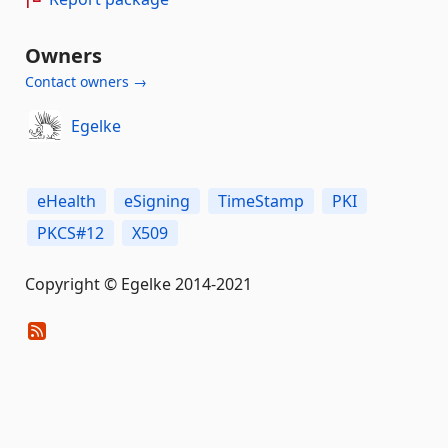
Owners
Contact owners →
Egelke
eHealth
eSigning
TimeStamp
PKI
PKCS#12
X509
Copyright © Egelke 2014-2021