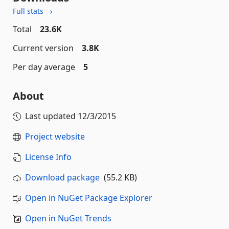
Full stats →
Total
23.6K
Current version
3.8K
Per day average
5
About
Last updated
12/3/2015
Project website
License Info
Download package
(55.2 KB)
Open in NuGet Package Explorer
Open in NuGet Trends