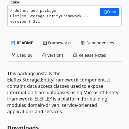
Cake
dotnet add package 
Copy
Eleflex.Storage.EntityFramework --
version 3.2.1
README
Frameworks
Dependencies
Used By
Versions
Release Notes
This package installs the
Eleflex.Storage.EntityFramework component. It
contains data access classes used to expose
information from databases using Microsoft Entity
Framework. ELEFLEX is a platform for building
modular, domain-driven, service-oriented
applications and services.
Downloads