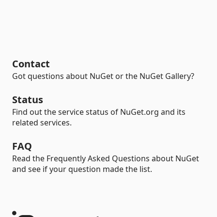
Contact
Got questions about NuGet or the NuGet Gallery?
Status
Find out the service status of NuGet.org and its
related services.
FAQ
Read the Frequently Asked Questions about NuGet
and see if your question made the list.