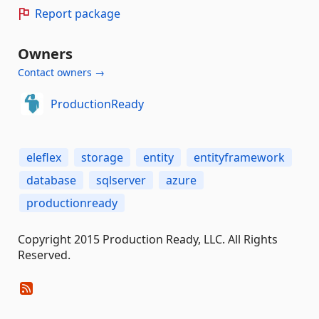
Report package
Owners
Contact owners →
ProductionReady
eleflex
storage
entity
entityframework
database
sqlserver
azure
productionready
Copyright 2015 Production Ready, LLC. All Rights
Reserved.