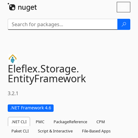
Skip To Content
Toggl
naviga
Eleflex.
Storage.
EntityFramework
3.2.1
.NET Framework 4.6
.NET CLI
PMC
PackageReference
CPM
Paket CLI
Script & Interactive
File-Based Apps