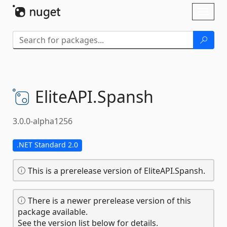
Skip To Content
Toggl
naviga
EliteAPI.
Spansh
3.0.0-alpha1256
.NET Standard 2.0
This is a prerelease version of EliteAPI.Spansh.
There is a newer prerelease version of this
package available.
See the version list below for details.