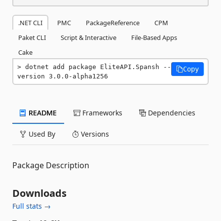
.NET CLI
PMC
PackageReference
CPM
Paket CLI
Script & Interactive
File-Based Apps
Cake
dotnet add package EliteAPI.Spansh --
Copy
version 3.0.0-alpha1256
README
Frameworks
Dependencies
Used By
Versions
Package Description
Downloads
Full stats →