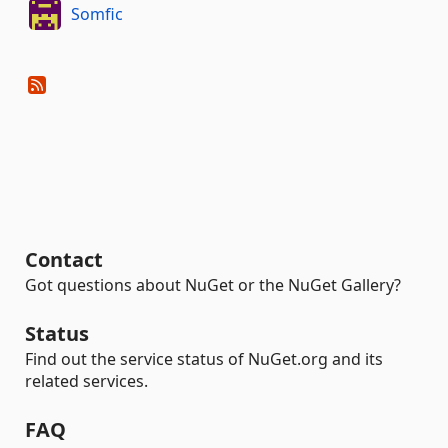
Somfic
Contact
Got questions about NuGet or the NuGet Gallery?
Status
Find out the service status of NuGet.org and its
related services.
FAQ