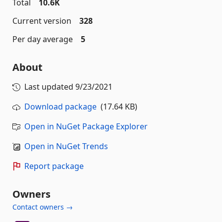
Total
10.6K
Current version
328
Per day average
5
About
Last updated
9/23/2021
Download package
(17.64 KB)
Open in NuGet Package Explorer
Open in NuGet Trends
Report package
Owners
Contact owners →