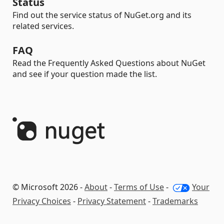
Status
Find out the service status of NuGet.org and its
related services.
FAQ
Read the Frequently Asked Questions about NuGet
and see if your question made the list.
© Microsoft 2026 -
About
-
Terms of Use
-
Your
Privacy Choices
-
Privacy Statement
-
Trademarks