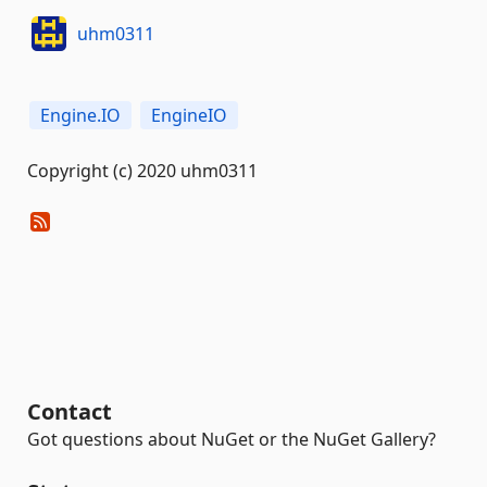
uhm0311
Engine.IO
EngineIO
Copyright (c) 2020 uhm0311
Contact
Got questions about NuGet or the NuGet Gallery?