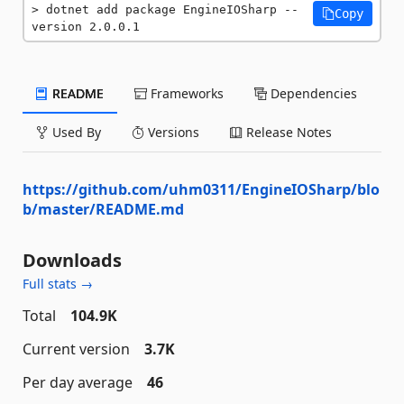
dotnet add package EngineIOSharp --
Copy
version 2.0.0.1
README
Frameworks
Dependencies
Used By
Versions
Release Notes
https://github.com/uhm0311/EngineIOSharp/blo
b/master/README.md
Downloads
Full stats →
Total
104.9K
Current version
3.7K
Per day average
46