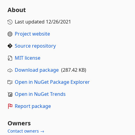
About
Last updated
12/26/2021
Project website
Source repository
MIT license
Download package
(287.42 KB)
Open in NuGet Package Explorer
Open in NuGet Trends
Report package
Owners
Contact owners →