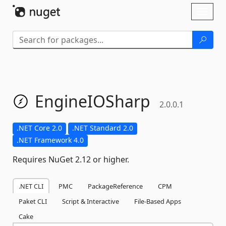
Skip To Content
Toggl
naviga
EngineIOSharp
2.0.0.1
.NET Core 2.0
.NET Standard 2.0
.NET Framework 4.0
Requires NuGet 2.12 or higher.
.NET CLI
PMC
PackageReference
CPM
Paket CLI
Script & Interactive
File-Based Apps
Cake