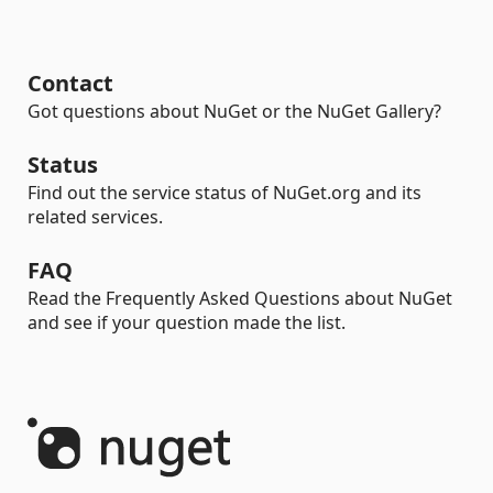
Contact
Got questions about NuGet or the NuGet Gallery?
Status
Find out the service status of NuGet.org and its
related services.
FAQ
Read the Frequently Asked Questions about NuGet
and see if your question made the list.