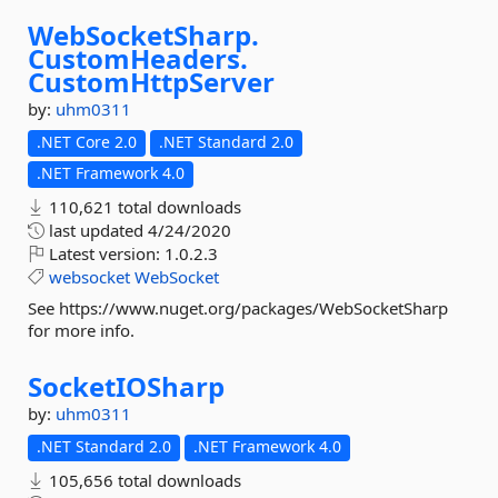
WebSocketSharp.
CustomHeaders.
CustomHttpServer
by:
uhm0311
.NET Core 2.0
.NET Standard 2.0
.NET Framework 4.0
110,621 total downloads
last updated
4/24/2020
Latest version:
1.0.2.3
websocket
WebSocket
See https://www.nuget.org/packages/WebSocketSharp
for more info.
SocketIOSharp
by:
uhm0311
.NET Standard 2.0
.NET Framework 4.0
105,656 total downloads