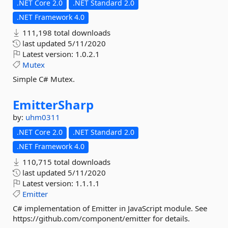
.NET Core 2.0
.NET Standard 2.0
.NET Framework 4.0
111,198 total downloads
last updated
5/11/2020
Latest version:
1.0.2.1
Mutex
Simple C# Mutex.
EmitterSharp
by:
uhm0311
.NET Core 2.0
.NET Standard 2.0
.NET Framework 4.0
110,715 total downloads
last updated
5/11/2020
Latest version:
1.1.1.1
Emitter
C# implementation of Emitter in JavaScript module. See
https://github.com/component/emitter for details.