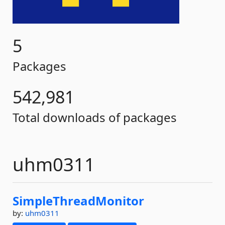
5
Packages
542,981
Total downloads of packages
uhm0311
SimpleThreadMonitor
by:
uhm0311