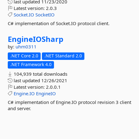
last updated
11/23/2020
Latest version:
2.0.3
Socket.IO
SocketIO
C# implementation of Socket.IO protocol client.
EngineIOSharp
by:
uhm0311
.NET Core 2.0
.NET Standard 2.0
.NET Framework 4.0
104,939 total downloads
last updated
12/26/2021
Latest version:
2.0.0.1
Engine.IO
EngineIO
C# implementation of Engine.IO protocol revision 3 client
and server.