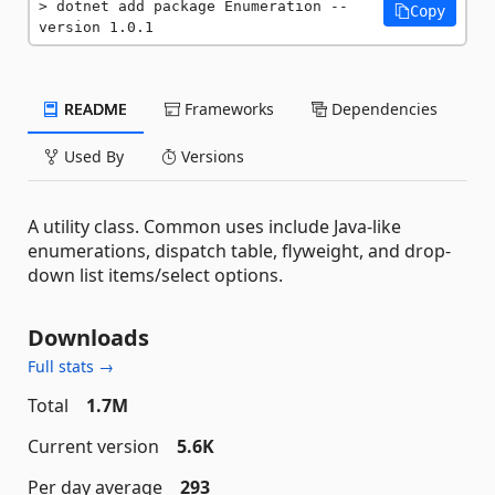
dotnet add package Enumeration --
Copy
version 1.0.1
README
Frameworks
Dependencies
Used By
Versions
A utility class. Common uses include Java-like
enumerations, dispatch table, flyweight, and drop-
down list items/select options.
Downloads
Full stats →
Total
1.7M
Current version
5.6K
Per day average
293