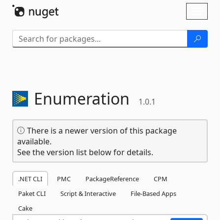
Skip To Content
Toggl
naviga
Enumeration
1.0.1
There is a newer version of this package
available.
See the version list below for details.
.NET CLI
PMC
PackageReference
CPM
Paket CLI
Script & Interactive
File-Based Apps
Cake