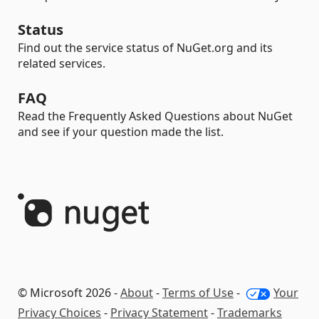
Status
Find out the service status of NuGet.org and its
related services.
FAQ
Read the Frequently Asked Questions about NuGet
and see if your question made the list.
© Microsoft 2026 -
About
-
Terms of Use
-
Your
Privacy Choices
-
Privacy Statement
-
Trademarks