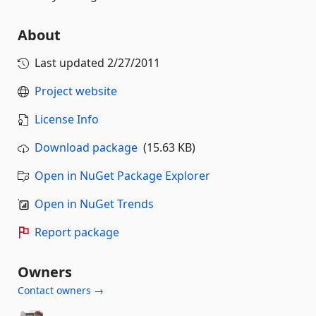
About
Last updated
2/27/2011
Project website
License Info
Download package
(15.63 KB)
Open in NuGet Package Explorer
Open in NuGet Trends
Report package
Owners
Contact owners →