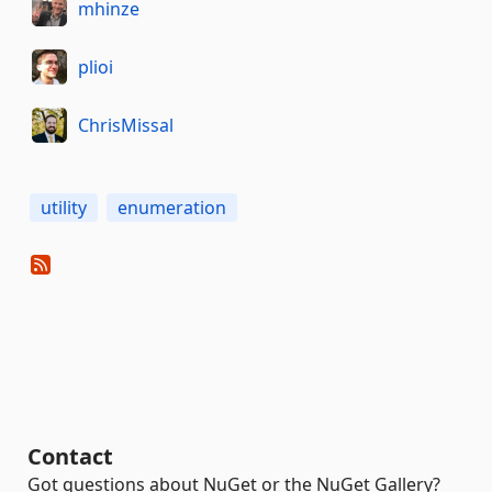
mhinze
plioi
ChrisMissal
utility
enumeration
Contact
Got questions about NuGet or the NuGet Gallery?