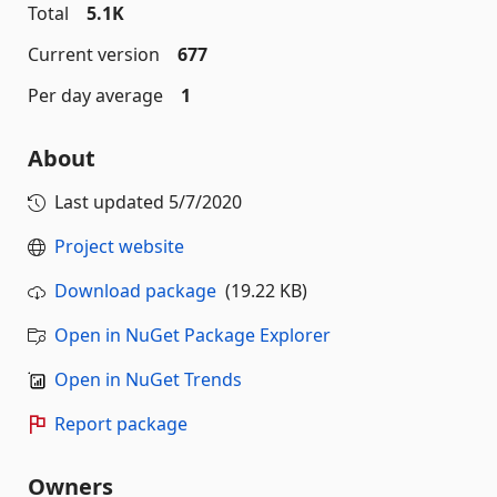
Total
5.1K
Current version
677
Per day average
1
About
Last updated
5/7/2020
Project website
Download package
(19.22 KB)
Open in NuGet Package Explorer
Open in NuGet Trends
Report package
Owners