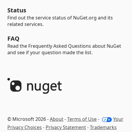
Status
Find out the service status of NuGet.org and its
related services.
FAQ
Read the Frequently Asked Questions about NuGet
and see if your question made the list.
© Microsoft 2026 -
About
-
Terms of Use
-
Your
Privacy Choices
-
Privacy Statement
-
Trademarks