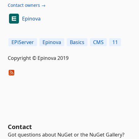
Contact owners →
Epinova
EPiServer
Epinova
Basics
CMS
11
Copyright © Epinova 2019
Contact
Got questions about NuGet or the NuGet Gallery?