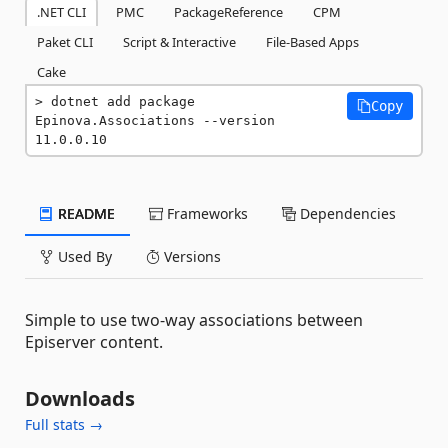
.NET CLI
PMC
PackageReference
CPM
Paket CLI
Script & Interactive
File-Based Apps
Cake
dotnet add package 
Copy
Epinova.Associations --version 
11.0.0.10
README
Frameworks
Dependencies
Used By
Versions
Simple to use two-way associations between
Episerver content.
Downloads
Full stats →