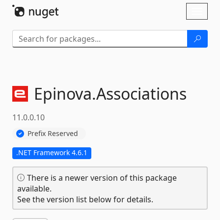
Skip To Content
Toggl
naviga
Epinova.
Associations
11.0.0.10
Prefix Reserved
.NET Framework 4.6.1
There is a newer version of this package
available.
See the version list below for details.