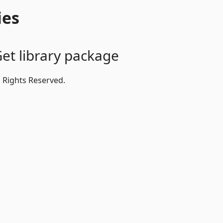
ies
et library package
l Rights Reserved.