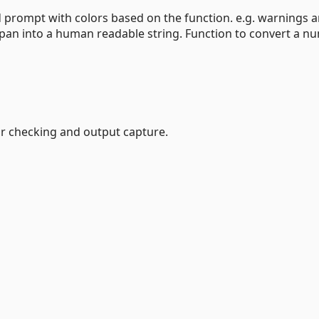
d prompt with colors based on the function. e.g. warnings a
eSpan into a human readable string. Function to convert a n
or checking and output capture.