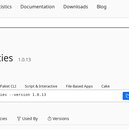
Skip To Content
tistics
Documentation
Downloads
Blog
ties
1.0.13
Paket CLI
Script & Interactive
File-Based Apps
Cake
ies --version 1.0.13
ies
Used By
Versions