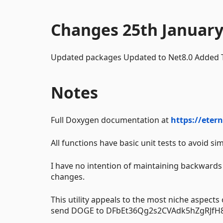
Changes 25th January
Updated packages Updated to Net8.0 Added
Notes
Full Doxygen documentation at
https://eter
All functions have basic unit tests to avoid si
I have no intention of maintaining backwards 
changes.
This utility appeals to the most niche aspects
send DOGE to DFbEt36Qg2s2CVAdk5hZgRJfH8