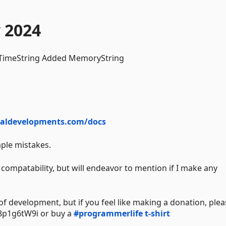
 2024
 TimeString Added MemoryString
naldevelopments.com/docs
mple mistakes.
compatability, but will endeavor to mention if I make any
 of development, but if you feel like making a donation, ple
p1g6tW9i or buy a
#programmerlife t-shirt