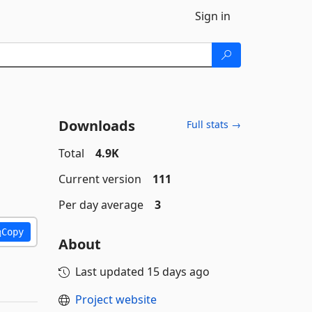
Sign in
Downloads
Full stats →
Total
4.9K
Current version
111
Per day average
3
Copy
About
Last updated
15 days ago
Project website