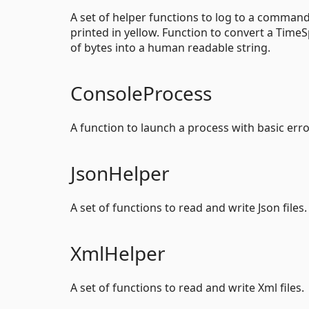
A set of helper functions to log to a comman
printed in yellow. Function to convert a Tim
of bytes into a human readable string.
ConsoleProcess
A function to launch a process with basic err
JsonHelper
A set of functions to read and write Json files.
XmlHelper
A set of functions to read and write Xml files.