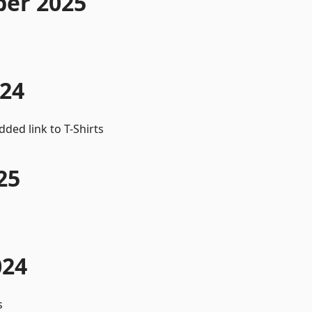
er 2025
024
ed link to T-Shirts
25
024
s