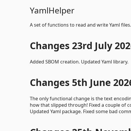
YamlHelper
A set of functions to read and write Yaml files
Changes 23rd July 202
Added SBOM creation. Updated Yaml library.
Changes 5th June 202
The only functional change is the text encodi
how that slipped through! Fixed a couple of
Updated Yaml package. Fixed some bad comme