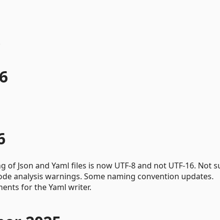
.
6
6
ng of Json and Yaml files is now UTF-8 and not UTF-16. Not s
 code analysis warnings. Some naming convention updates.
nts for the Yaml writer.