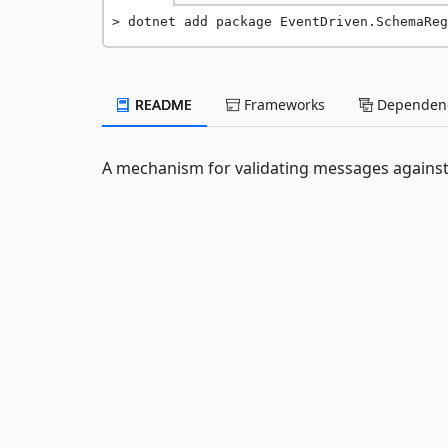
dotnet add package EventDriven.SchemaReg
README
Frameworks
Dependenc
A mechanism for validating messages against 