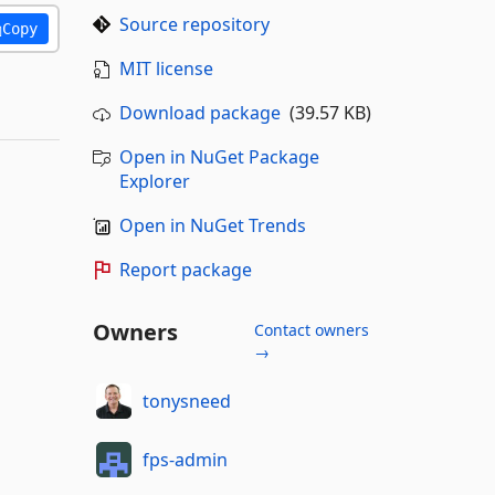
Source repository
Copy
MIT license
Download package
(39.57 KB)
Open in NuGet Package
Explorer
Open in NuGet Trends
Report package
Owners
Contact owners
→
tonysneed
fps-admin