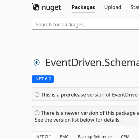
Packages
Upload
Sta
EventDriven.
Schema
.NET 6.0
This is a prerelease version of EventDri
There is a newer version of this package a
See the version list below for details.
.NET CLI
PMC
PackageReference
CPM