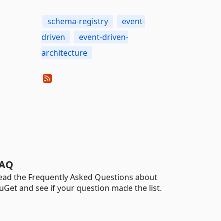
schema-registry
event-
driven
event-driven-
architecture
AQ
ead the Frequently Asked Questions about
uGet and see if your question made the list.