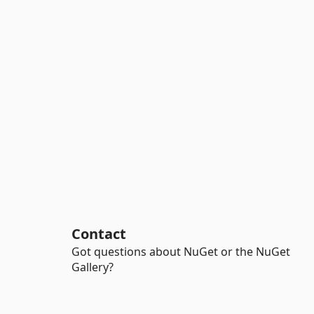
Contact
Got questions about NuGet or the NuGet
Gallery?