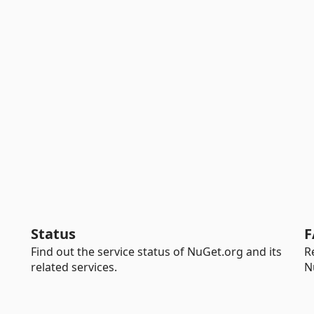
Status
F
Find out the service status of NuGet.org and its
R
related services.
N