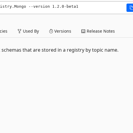
istry.Mongo --version 1.2.0-beta1
ies
Used By
Versions
Release Notes
schemas that are stored in a registry by topic name.