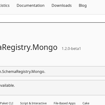
Skip To Content
tistics
Documentation
Downloads
Blog
Registry.
Mongo
1.2.0-beta1
ven.SchemaRegistry.Mongo.
vailable.
Paket CLI
Script & Interactive
File-Based Apps
Cake