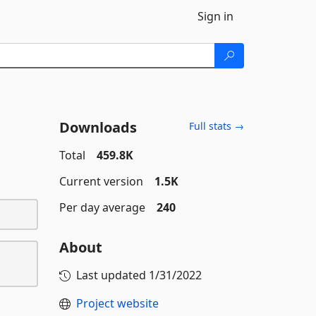
Sign in
Downloads
Full stats →
Total
459.8K
Current version
1.5K
Per day average
240
About
Last updated
1/31/2022
Project website