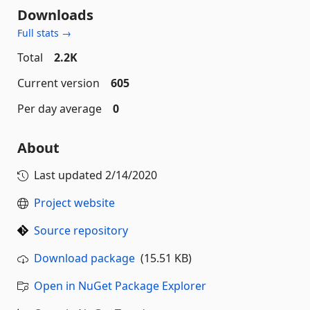
Downloads
Full stats →
Total
2.2K
Current version
605
Per day average
0
About
Last updated
2/14/2020
Project website
Source repository
Download package
(15.51 KB)
Open in NuGet Package Explorer