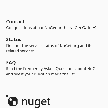
Contact
Got questions about NuGet or the NuGet Gallery?
Status
Find out the service status of NuGet.org and its
related services.
FAQ
Read the Frequently Asked Questions about NuGet
and see if your question made the list.