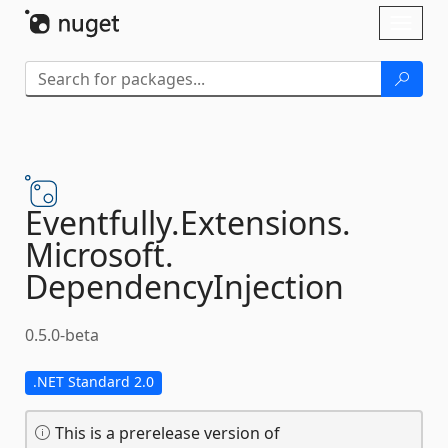
Skip To Content
Toggl
naviga
Eventfully.
Extensions.
Microsoft.
DependencyInjection
0.5.0-beta
.NET Standard 2.0
This is a prerelease version of