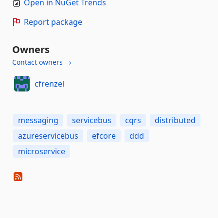
Open in NuGet Trends
Report package
Owners
Contact owners →
cfrenzel
messaging
servicebus
cqrs
distributed
azureservicebus
efcore
ddd
microservice