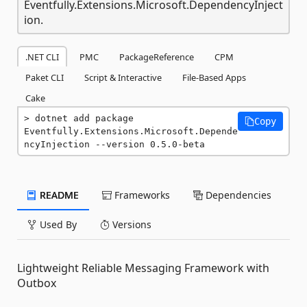
Eventfully.Extensions.Microsoft.DependencyInject
ion.
.NET CLI
PMC
PackageReference
CPM
Paket CLI
Script & Interactive
File-Based Apps
Cake
dotnet add package 
Copy
Eventfully.Extensions.Microsoft.Depende
ncyInjection --version 0.5.0-beta
README
Frameworks
Dependencies
Used By
Versions
Lightweight Reliable Messaging Framework with
Outbox