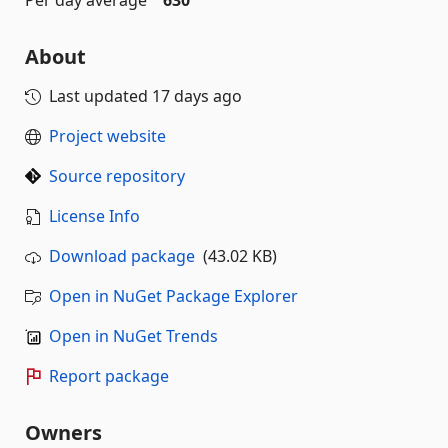
Per day average
630
About
Last updated
17 days ago
Project website
Source repository
License Info
Download package
(43.02 KB)
Open in NuGet Package Explorer
Open in NuGet Trends
Report package
Owners