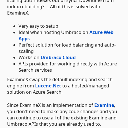
scaling out? Indexes out of sync? Downtime from
index rebuilding? ... All of this is solved with
ExamineX.
Very easy to setup
Ideal when hosting Umbraco on
Azure Web
Apps
Perfect solution for load balancing and auto-
scaling
Works on
Umbraco Cloud
APIs provided for working directly with Azure
Search services
ExamineX swaps the default indexing and search
engine from
Lucene.Net
to a hosted/managed
solution on Azure Search.
Since ExamineX is an implementation of
Examine
,
you don't need to make any code changes and you
can continue to use all of the existing Examine and
Umbraco APIs that you are already used to.