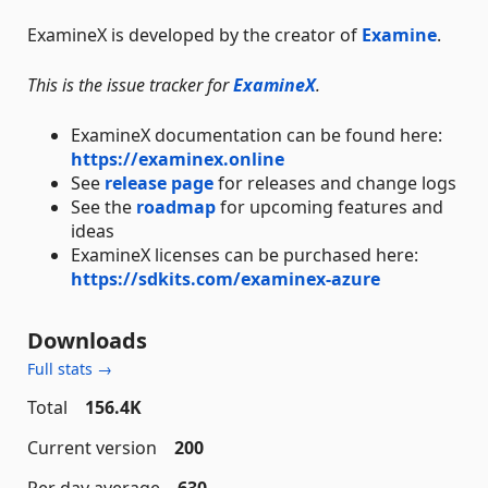
ExamineX is developed by the creator of
Examine
.
This is the issue tracker for
ExamineX
.
ExamineX documentation can be found here:
https://examinex.online
See
release page
for releases and change logs
See the
roadmap
for upcoming features and
ideas
ExamineX licenses can be purchased here:
https://sdkits.com/examinex-azure
Downloads
Full stats →
Total
156.4K
Current version
200