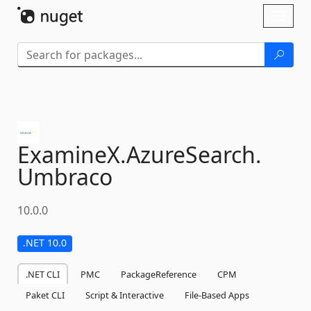
Skip To Content
Toggl
naviga
ExamineX.
AzureSearch.
Umbraco
10.0.0
.NET 10.0
.NET CLI
PMC
PackageReference
CPM
Paket CLI
Script & Interactive
File-Based Apps