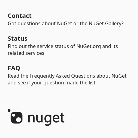
Contact
Got questions about NuGet or the NuGet Gallery?
Status
Find out the service status of NuGet.org and its
related services.
FAQ
Read the Frequently Asked Questions about NuGet
and see if your question made the list.