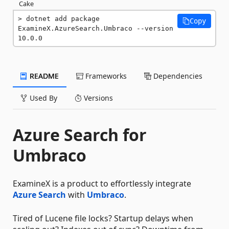
Cake
dotnet add package 
Copy
ExamineX.AzureSearch.Umbraco --version 
10.0.0
README
Frameworks
Dependencies
Used By
Versions
Azure Search for
Umbraco
ExamineX is a product to effortlessly integrate
Azure Search
with
Umbraco
.
Tired of Lucene file locks? Startup delays when