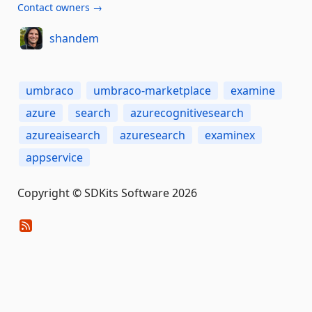
Contact owners →
shandem
umbraco
umbraco-marketplace
examine
azure
search
azurecognitivesearch
azureaisearch
azuresearch
examinex
appservice
Copyright © SDKits Software 2026