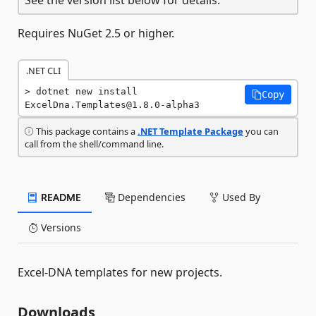
Requires NuGet 2.5 or higher.
.NET CLI
dotnet new install 
Copy
ExcelDna.Templates@1.8.0-alpha3
This package contains a
.NET Template Package
you can
call from the shell/command line.
README
Dependencies
Used By
Versions
Excel-DNA templates for new projects.
Downloads