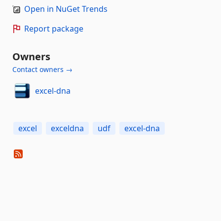
Open in NuGet Trends
Report package
Owners
Contact owners →
excel-dna
excel
exceldna
udf
excel-dna