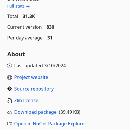
Full stats →
Total
31.3K
Current version
830
Per day average
31
About
Last updated
3/10/2024
Project website
Source repository
Zlib license
Download package
(39.49 KB)
Open in NuGet Package Explorer