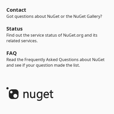
Contact
Got questions about NuGet or the NuGet Gallery?
Status
Find out the service status of NuGet.org and its
related services.
FAQ
Read the Frequently Asked Questions about NuGet
and see if your question made the list.