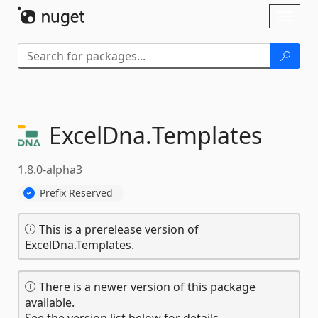
Skip To Content
Toggl
naviga
ExcelDna.
Templates
1.8.0-alpha3
Prefix Reserved
This is a prerelease version of
ExcelDna.Templates.
There is a newer version of this package
available.
See the version list below for details.