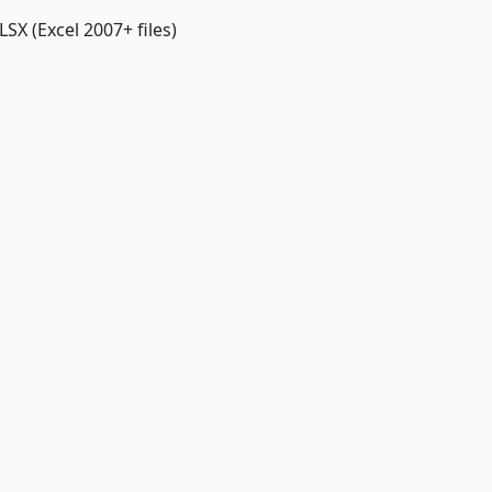
LSX (Excel 2007+ files)