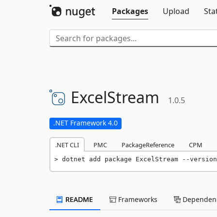
Packages
Upload
Sta
ExcelStream
1.0.5
.NET Framework 4.0
.NET CLI
PMC
PackageReference
CPM
dotnet add package ExcelStream --version
README
Frameworks
Dependenc