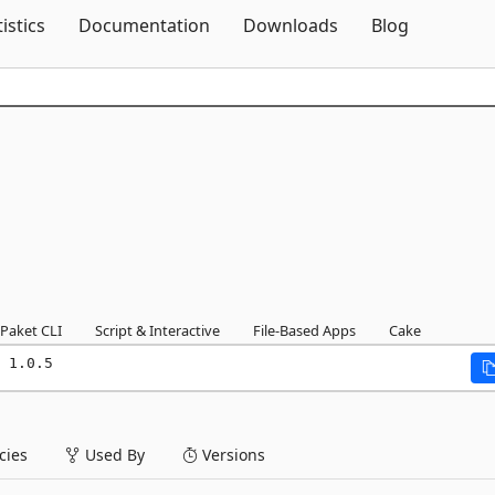
Skip To Content
tistics
Documentation
Downloads
Blog
Paket CLI
Script & Interactive
File-Based Apps
Cake
 1.0.5
ies
Used By
Versions