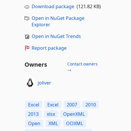
Download package
(121.82 KB)
Open in NuGet Package
Explorer
Open in NuGet Trends
Report package
Owners
Contact owners
→
joliver
Excel
Excel
2007
2010
2013
xlsx
OpenXML
Open
XML
OOXML