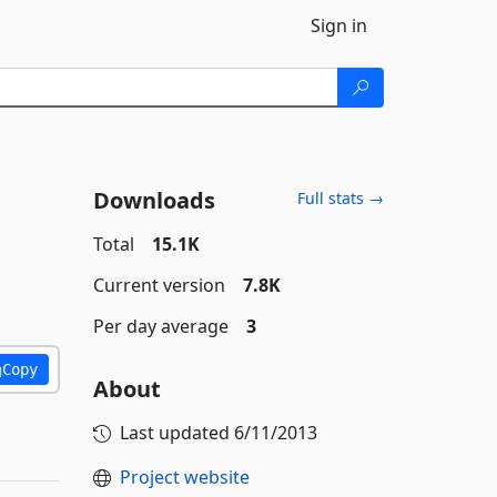
Sign in
Downloads
Full stats →
Total
15.1K
Current version
7.8K
Per day average
3
Copy
About
Last updated
6/11/2013
Project website