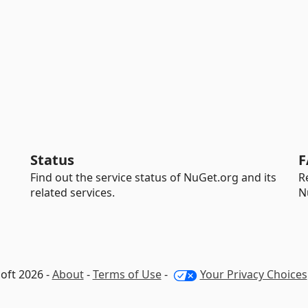
Status
F
Find out the service status of NuGet.org and its
R
related services.
N
oft 2026 -
About
-
Terms of Use
-
Your Privacy Choices