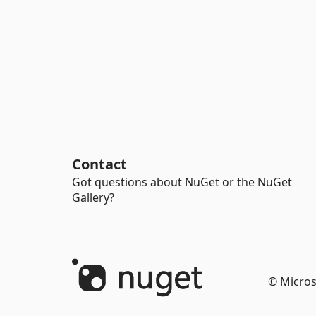
Contact
Got questions about NuGet or the NuGet
Gallery?
© Micros