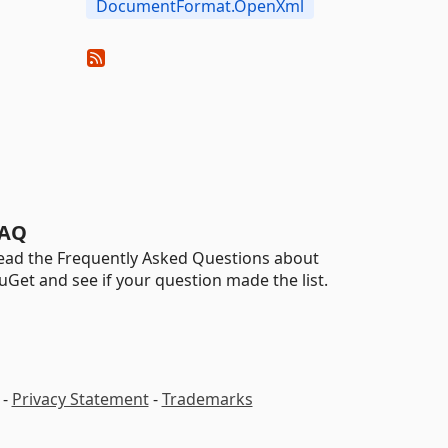
DocumentFormat.OpenXml
AQ
ead the Frequently Asked Questions about
uGet and see if your question made the list.
-
Privacy Statement
-
Trademarks