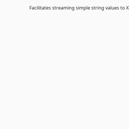
Facilitates streaming simple string values to X