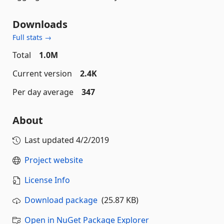
Downloads
Full stats →
Total
1.0M
Current version
2.4K
Per day average
347
About
Last updated
4/2/2019
Project website
License Info
Download package
(25.87 KB)
Open in NuGet Package Explorer