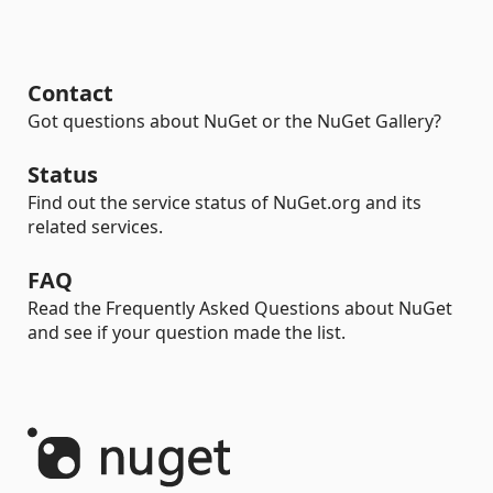
Contact
Got questions about NuGet or the NuGet Gallery?
Status
Find out the service status of NuGet.org and its
related services.
FAQ
Read the Frequently Asked Questions about NuGet
and see if your question made the list.