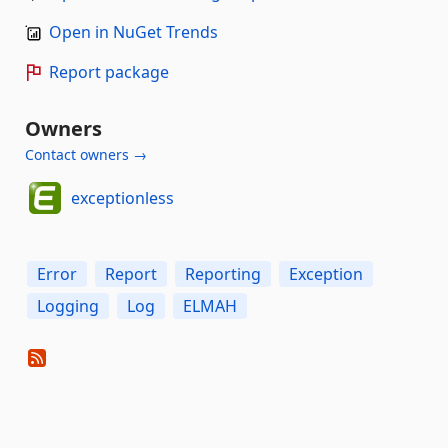
Open in NuGet Trends
Report package
Owners
Contact owners →
exceptionless
Error
Report
Reporting
Exception
Logging
Log
ELMAH