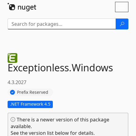
Skip To Content
Toggl
naviga
Exceptionless.
Windows
4.3.2027
Prefix Reserved
.NET Framework 4.5
There is a newer version of this package
available.
See the version list below for details.