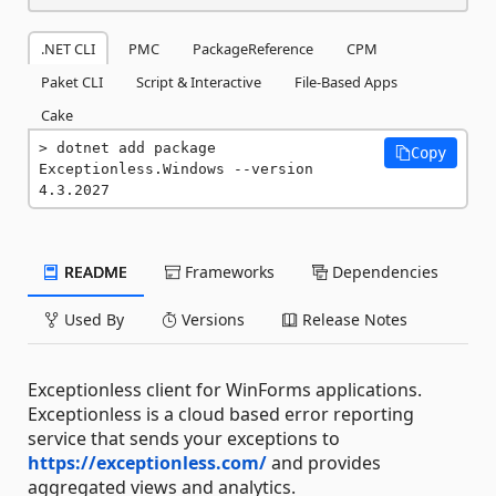
.NET CLI
PMC
PackageReference
CPM
Paket CLI
Script & Interactive
File-Based Apps
Cake
dotnet add package 
Copy
Exceptionless.Windows --version 
4.3.2027
README
Frameworks
Dependencies
Used By
Versions
Release Notes
Exceptionless client for WinForms applications.
Exceptionless is a cloud based error reporting
service that sends your exceptions to
https://exceptionless.com/
and provides
aggregated views and analytics.