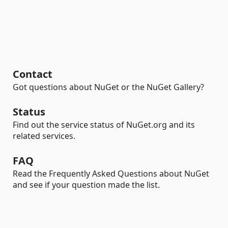
Contact
Got questions about NuGet or the NuGet Gallery?
Status
Find out the service status of NuGet.org and its
related services.
FAQ
Read the Frequently Asked Questions about NuGet
and see if your question made the list.