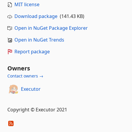
MIT license
Download package
(141.43 KB)
Open in NuGet Package Explorer
Open in NuGet Trends
Report package
Owners
Contact owners →
Executor
Copyright © Executor 2021