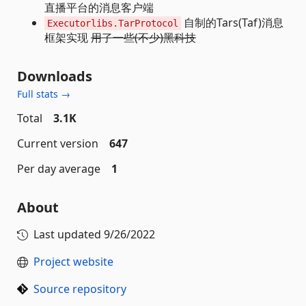
直播平台的消息客户端
自制的Tars(Taf)消息
Executorlibs.TarProtocol
框架实现
用了一些(不少)黑科技
Downloads
Full stats →
Total
3.1K
Current version
647
Per day average
1
About
Last updated
9/26/2022
Project website
Source repository