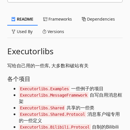
README
Frameworks
Dependencies
Used By
Versions
Executorlibs
写给自己用的一些库, 大多数和破站有关
各个项目
一些例子的项目
Executorlibs.Examples
自写自用消息框
Executorlibs.MessageFramework
架
共享的一些类
Executorlibs.Shared
消息客户端专用
Executorlibs.Shared.Protocol
的一些定义
自制的Bilibili
Executorlibs.Bilibili.Protocol