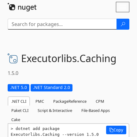
Skip To Content
Toggl
naviga
Executorlibs.
Caching
1.5.0
.NET 5.0
.NET Standard 2.0
.NET CLI
PMC
PackageReference
CPM
Paket CLI
Script & Interactive
File-Based Apps
Cake
dotnet add package 
Copy
Executorlibs.Caching --version 1.5.0