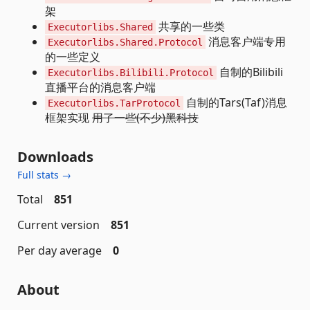
架
共享的一些类
Executorlibs.Shared
消息客户端专用
Executorlibs.Shared.Protocol
的一些定义
自制的Bilibili
Executorlibs.Bilibili.Protocol
直播平台的消息客户端
自制的Tars(Taf)消息
Executorlibs.TarProtocol
框架实现
用了一些(不少)黑科技
Downloads
Full stats →
Total
851
Current version
851
Per day average
0
About