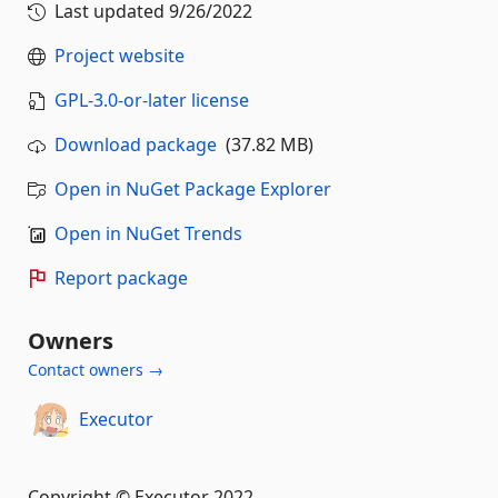
Last updated
9/26/2022
Project website
GPL-3.0-or-later license
Download package
(37.82 MB)
Open in NuGet Package Explorer
Open in NuGet Trends
Report package
Owners
Contact owners →
Executor
Copyright © Executor 2022