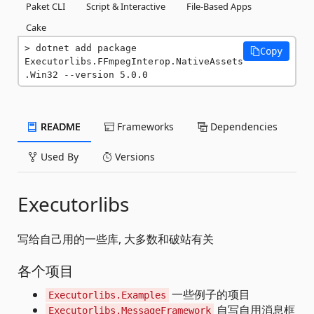
Paket CLI
Script & Interactive
File-Based Apps
Cake
dotnet add package 
Copy
Executorlibs.FFmpegInterop.NativeAssets
.Win32 --version 5.0.0
README
Frameworks
Dependencies
Used By
Versions
Executorlibs
写给自己用的一些库, 大多数和破站有关
各个项目
一些例子的项目
Executorlibs.Examples
自写自用消息框
Executorlibs.MessageFramework