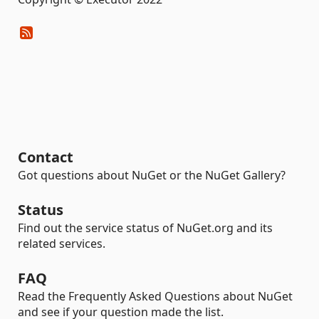
Contact
Got questions about NuGet or the NuGet Gallery?
Status
Find out the service status of NuGet.org and its
related services.
FAQ
Read the Frequently Asked Questions about NuGet
and see if your question made the list.