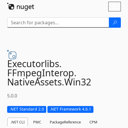
Skip To Content
Toggl
naviga
Executorlibs.
FFmpegInterop.
NativeAssets.
Win32
5.0.0
.NET Standard 2.0
.NET Framework 4.6.1
.NET CLI
PMC
PackageReference
CPM