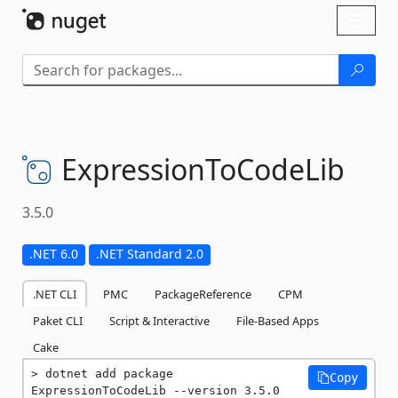
Skip To Content
Toggl
naviga
ExpressionToCodeLib
3.5.0
.NET 6.0
.NET Standard 2.0
.NET CLI
PMC
PackageReference
CPM
Paket CLI
Script & Interactive
File-Based Apps
Cake
dotnet add package 
Copy
ExpressionToCodeLib --version 3.5.0