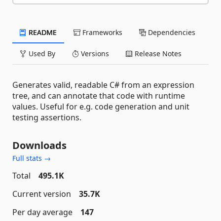
README
Frameworks
Dependencies
Used By
Versions
Release Notes
Generates valid, readable C# from an expression
tree, and can annotate that code with runtime
values. Useful for e.g. code generation and unit
testing assertions.
Downloads
Full stats →
Total
495.1K
Current version
35.7K
Per day average
147