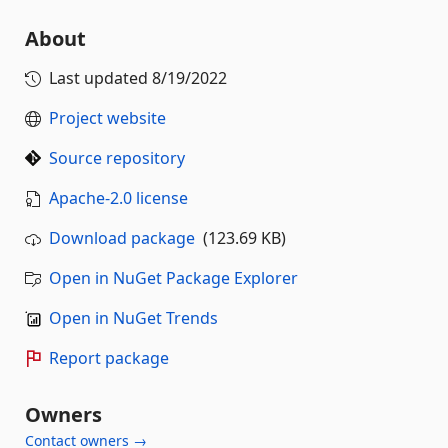
About
Last updated
8/19/2022
Project website
Source repository
Apache-2.0 license
Download package
(123.69 KB)
Open in NuGet Package Explorer
Open in NuGet Trends
Report package
Owners
Contact owners →