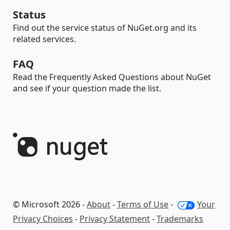
Status
Find out the service status of NuGet.org and its
related services.
FAQ
Read the Frequently Asked Questions about NuGet
and see if your question made the list.
© Microsoft 2026 -
About
-
Terms of Use
-
Your
Privacy Choices
-
Privacy Statement
-
Trademarks