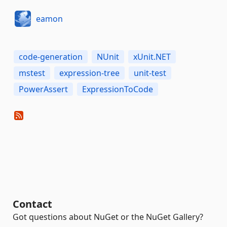
eamon
code-generation
NUnit
xUnit.NET
mstest
expression-tree
unit-test
PowerAssert
ExpressionToCode
Contact
Got questions about NuGet or the NuGet Gallery?