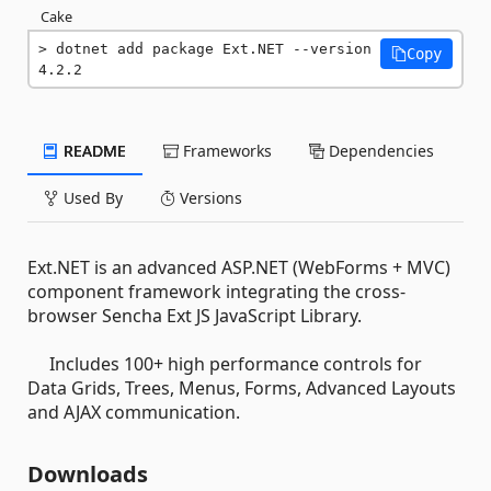
Cake
dotnet add package Ext.NET --version 
Copy
4.2.2
README
Frameworks
Dependencies
Used By
Versions
Ext.NET is an advanced ASP.NET (WebForms + MVC)
component framework integrating the cross-
browser Sencha Ext JS JavaScript Library.
Includes 100+ high performance controls for
Data Grids, Trees, Menus, Forms, Advanced Layouts
and AJAX communication.
Downloads