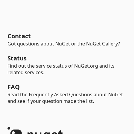
Contact
Got questions about NuGet or the NuGet Gallery?
Status
Find out the service status of NuGet.org and its
related services.
FAQ
Read the Frequently Asked Questions about NuGet
and see if your question made the list.