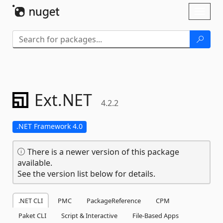
Skip To Content
Toggl
naviga
Ext.
NET
4.2.2
.NET Framework 4.0
There is a newer version of this package
available.
See the version list below for details.
.NET CLI
PMC
PackageReference
CPM
Paket CLI
Script & Interactive
File-Based Apps