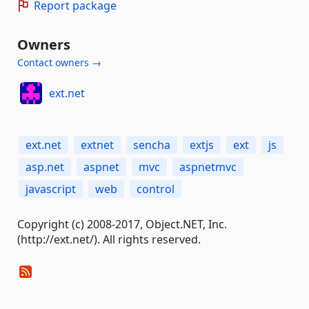
Report package
Owners
Contact owners →
ext.net
ext.net
extnet
sencha
extjs
ext
js
asp.net
aspnet
mvc
aspnetmvc
javascript
web
control
Copyright (c) 2008-2017, Object.NET, Inc.
(http://ext.net/). All rights reserved.