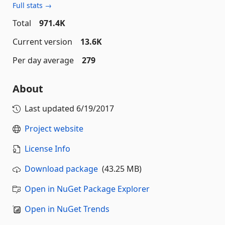
Full stats →
Total
971.4K
Current version
13.6K
Per day average
279
About
Last updated
6/19/2017
Project website
License Info
Download package
(43.25 MB)
Open in NuGet Package Explorer
Open in NuGet Trends