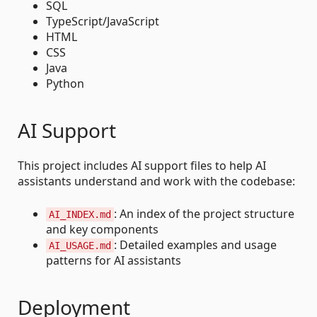
SQL
TypeScript/JavaScript
HTML
CSS
Java
Python
AI Support
This project includes AI support files to help AI
assistants understand and work with the codebase:
: An index of the project structure
AI_INDEX.md
and key components
: Detailed examples and usage
AI_USAGE.md
patterns for AI assistants
Deployment