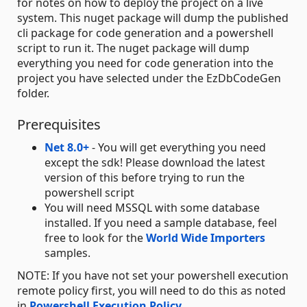
for notes on how to deploy the project on a live
system. This nuget package will dump the published
cli package for code generation and a powershell
script to run it. The nuget package will dump
everything you need for code generation into the
project you have selected under the EzDbCodeGen
folder.
Prerequisites
Net 8.0+
- You will get everything you need
except the sdk! Please download the latest
version of this before trying to run the
powershell script
You will need MSSQL with some database
installed. If you need a sample database, feel
free to look for the
World Wide Importers
samples.
NOTE: If you have not set your powershell execution
remote policy first, you will need to do this as noted
in
Powershell Execution Policy