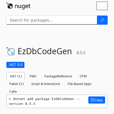
Skip To Content
Toggl
naviga
EzDbCodeGen
8.5.5
.NET 8.0
.NET CLI
PMC
PackageReference
CPM
Paket CLI
Script & Interactive
File-Based Apps
Cake
dotnet add package EzDbCodeGen --
Copy
version 8.5.5