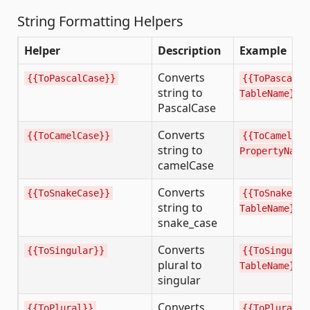
String Formatting Helpers
Helper
Description
Example
Converts
{{ToPascalCase}}
{{ToPascalCa
string to
TableName}}
PascalCase
Converts
{{ToCamelCase}}
{{ToCamelCas
string to
PropertyName
camelCase
Converts
{{ToSnakeCase}}
{{ToSnakeCas
string to
TableName}}
snake_case
Converts
{{ToSingular}}
{{ToSingular
plural to
TableName}}
singular
Converts
{{ToPlural}}
{{ToPlural