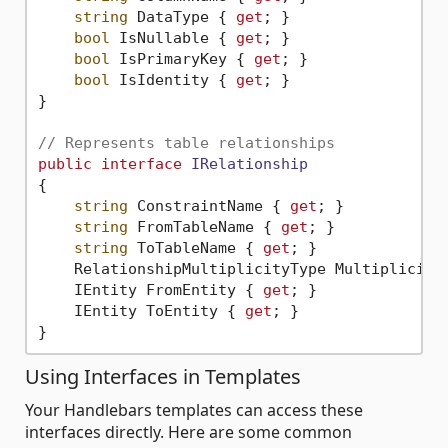
string
 DataType { 
get
; }

bool
 IsNullable { 
get
; }

bool
 IsPrimaryKey { 
get
; }

bool
 IsIdentity { 
get
; }

}

// Represents table relationships
public
interface
IRelationship
{

string
 ConstraintName { 
get
; }

string
 FromTableName { 
get
; }

string
 ToTableName { 
get
; }

    RelationshipMultiplicityType Multiplicity
    IEntity FromEntity { 
get
; }

    IEntity ToEntity { 
get
; }

Using Interfaces in Templates
Your Handlebars templates can access these
interfaces directly. Here are some common