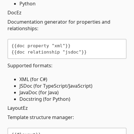
Python
DocEz
Documentation generator for properties and
relationships:
{{doc property "xml"}}

Supported formats:
XML (for C#)
JSDoc (for TypeScript/JavaScript)
JavaDoc (for Java)
Docstring (for Python)
LayoutEz
Template structure manager: