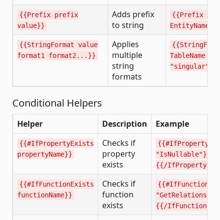
Adds prefix
{{Prefix prefix
{{Prefix "I"
to string
value}}
EntityName}}
Applies
{{StringFormat value
{{StringForm
multiple
format1 format2...}}
TableName "p
string
"singular"}}
formats
Conditional Helpers
Helper
Description
Example
Checks if
{{#IfPropertyExists
{{#IfPropertyEx
property
propertyName}}
"IsNullable"}}..
exists
{{/IfPropertyExi
Checks if
{{#IfFunctionExists
{{#IfFunctionEx
function
functionName}}
"GetRelationship
exists
{{/IfFunctionExi