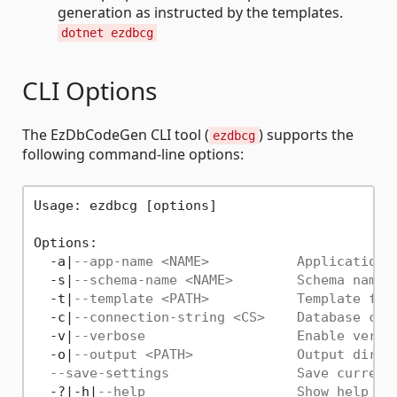
generation as instructed by the templates.
dotnet ezdbcg
CLI Options
The EzDbCodeGen CLI tool (
) supports the
ezdbcg
following command-line options:
Usage: ezdbcg [options]

Options:

  -a|
--app-name <NAME>           Application 
  -s|
--schema-name <NAME>        Schema name 
  -t|
--template <PATH>           Template fil
  -c|
--connection-string <CS>    Database con
  -v|
--verbose                   Enable verbo
  -o|
--output <PATH>             Output direc
--save-settings                Save current
  -?|-h|
--help                   Show help in