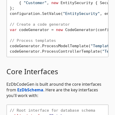
    { 
"Customer"
, 
new
 EntitySecurity { Secure
};

configuration.SetValue(
"EntitySecurity"
, enti
// Create a code generator
var
 codeGenerator = 
new
 CodeGenerator(configur
// Process templates
codeGenerator.ProcessModelTemplate(
"Templates
codeGenerator.ProcessControllerTemplate(
"Temp
Core Interfaces
EzDbCodeGen is built around the core interfaces
from
EzDbSchema
. Here are the key interfaces
you'll work with:
// Root interface for database schema