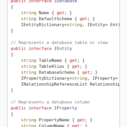
public
interface
IDatabase
{

string
 Name { 
get
; }

string
 DefaultSchema { 
get
; }

    IEntityDictionary<
string
, IEntity> Entiti
}

// Represents a database table or view
public
interface
IEntity
{

string
 TableName { 
get
; }

string
 TableAlias { 
get
; }

string
 DatabaseSchema { 
get
; }

    IPropertyDictionary<
string
, IProperty> Pr
    IRelationshipReferenceList Relationships 
}

// Represents a database column
public
interface
IProperty
{

string
 PropertyName { 
get
; }

string
 ColumnName { 
get
; }
