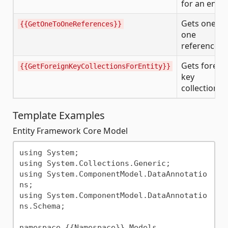
for an entit
Gets one-to
{{GetOneToOneReferences}}
one
references
Gets foreig
{{GetForeignKeyCollectionsForEntity}}
key
collections
Template Examples
Entity Framework Core Model
using System;

using System.Collections.Generic;

using System.ComponentModel.DataAnnotatio
ns;

using System.ComponentModel.DataAnnotatio
ns.Schema;

namespace {{Namespace}}.Models
