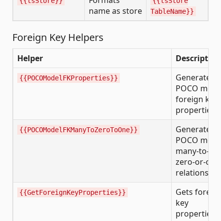
Formats
{{tsStore}}
{{tsStore
name as store
TableName}}
Foreign Key Helpers
Helper
Description
Generates
{{POCOModelFKProperties}}
POCO mode
foreign key
properties
Generates
{{POCOModelFKManyToZeroToOne}}
POCO mode
many-to-
zero-or-one
relationship
Gets foreig
{{GetForeignKeyProperties}}
key
properties