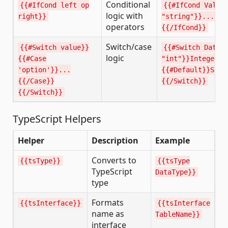
Conditional
{{#IfCond left op
{{#IfCond Value
logic with
right}}
"string"}}...{{e
operators
{{/IfCond}}
Switch/case
{{#Switch value}}
{{#Switch DataT
logic
{{#Case
"int"}}Integer{{
'option'}}...
{{#Default}}Stri
{{/Case}}
{{/Switch}}
{{/Switch}}
TypeScript Helpers
Helper
Description
Example
Converts to
{{tsType}}
{{tsType
TypeScript
DataType}}
type
Formats
{{tsInterface}}
{{tsInterface
name as
TableName}}
interface