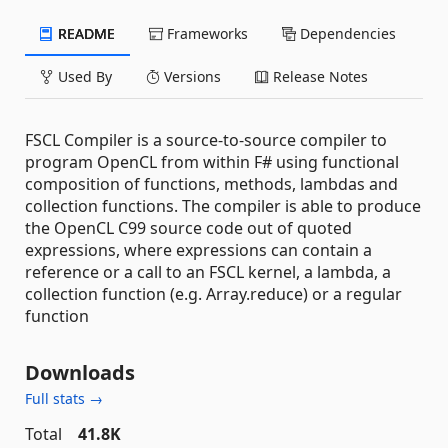
README
Frameworks
Dependencies
Used By
Versions
Release Notes
FSCL Compiler is a source-to-source compiler to
program OpenCL from within F# using functional
composition of functions, methods, lambdas and
collection functions. The compiler is able to produce
the OpenCL C99 source code out of quoted
expressions, where expressions can contain a
reference or a call to an FSCL kernel, a lambda, a
collection function (e.g. Array.reduce) or a regular
function
Downloads
Full stats →
Total
41.8K