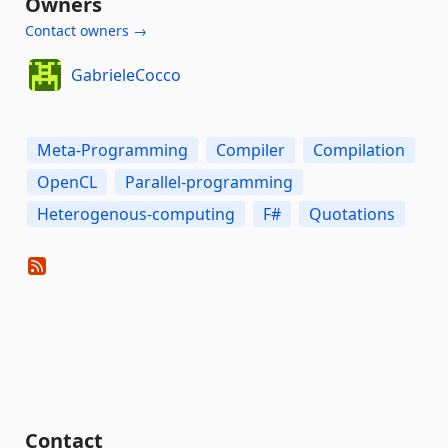
Owners
Contact owners →
GabrieleCocco
Meta-Programming
Compiler
Compilation
OpenCL
Parallel-programming
Heterogenous-computing
F#
Quotations
Contact