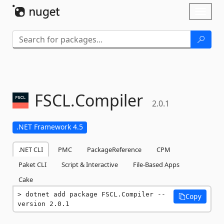
Skip To Content
Toggl
naviga
FSCL.
Compiler
2.0.1
.NET Framework 4.5
.NET CLI
PMC
PackageReference
CPM
Paket CLI
Script & Interactive
File-Based Apps
Cake
dotnet add package FSCL.Compiler --
Copy
version 2.0.1