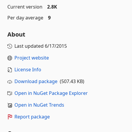
Current version
2.8K
Per day average
9
About
Last updated
6/17/2015
Project website
License Info
Download package
(507.43 KB)
Open in NuGet Package Explorer
Open in NuGet Trends
Report package