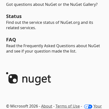
Got questions about NuGet or the NuGet Gallery?
Status
Find out the service status of NuGet.org and its
related services.
FAQ
Read the Frequently Asked Questions about NuGet
and see if your question made the list.
© Microsoft 2026 -
About
-
Terms of Use
-
Your