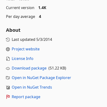
Current version
1.4K
Per day average
4
About
Last updated
5/3/2014
Project website
License Info
Download package
(51.22 KB)
Open in NuGet Package Explorer
Open in NuGet Trends
Report package