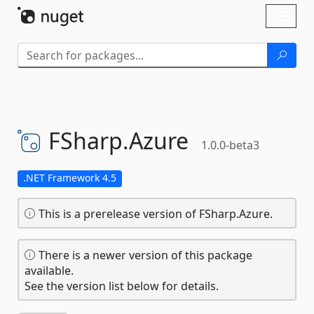
Skip To Content
Toggl
naviga
FSharp.
Azure
1.0.0-beta3
.NET Framework 4.5
This is a prerelease version of FSharp.Azure.
There is a newer version of this package
available.
See the version list below for details.