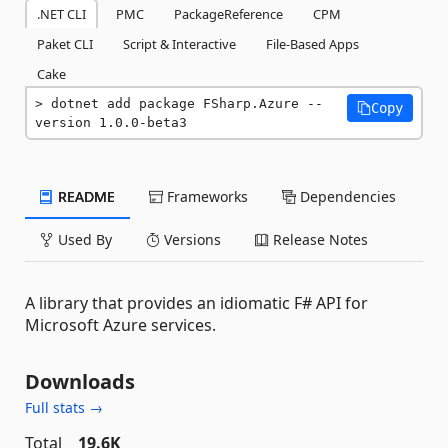
.NET CLI
PMC
PackageReference
CPM
Paket CLI
Script & Interactive
File-Based Apps
Cake
dotnet add package FSharp.Azure --
Copy
version 1.0.0-beta3
README
Frameworks
Dependencies
Used By
Versions
Release Notes
A library that provides an idiomatic F# API for
Microsoft Azure services.
Downloads
Full stats →
Total
19.6K