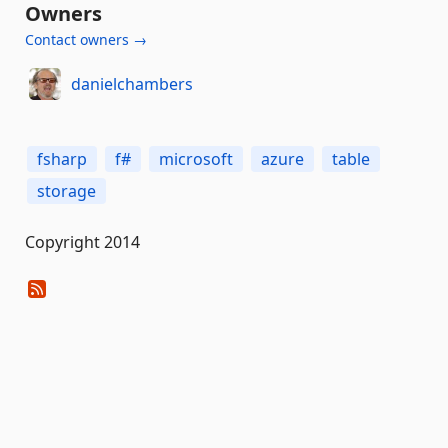
Owners
Contact owners →
danielchambers
fsharp
f#
microsoft
azure
table
storage
Copyright 2014