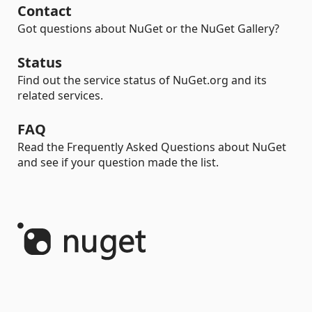
Contact
Got questions about NuGet or the NuGet Gallery?
Status
Find out the service status of NuGet.org and its
related services.
FAQ
Read the Frequently Asked Questions about NuGet
and see if your question made the list.