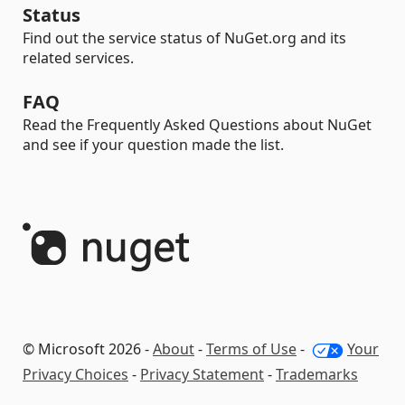
Status
Find out the service status of NuGet.org and its
related services.
FAQ
Read the Frequently Asked Questions about NuGet
and see if your question made the list.
© Microsoft 2026 -
About
-
Terms of Use
-
Your
Privacy Choices
-
Privacy Statement
-
Trademarks