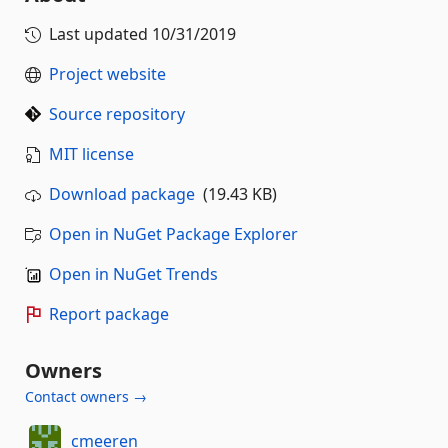
Last updated
10/31/2019
Project website
Source repository
MIT license
Download package
(19.43 KB)
Open in NuGet Package Explorer
Open in NuGet Trends
Report package
Owners
Contact owners →
cmeeren