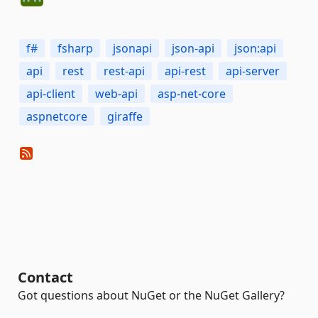
f#
fsharp
jsonapi
json-api
json:api
api
rest
rest-api
api-rest
api-server
api-client
web-api
asp-net-core
aspnetcore
giraffe
Contact
Got questions about NuGet or the NuGet Gallery?