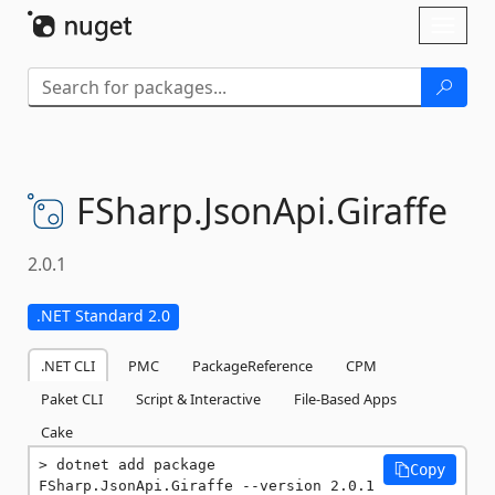
Skip To Content
Toggl
naviga
FSharp.
JsonApi.
Giraffe
2.0.1
.NET Standard 2.0
.NET CLI
PMC
PackageReference
CPM
Paket CLI
Script & Interactive
File-Based Apps
Cake
dotnet add package 
Copy
FSharp.JsonApi.Giraffe --version 2.0.1