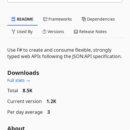
README
Frameworks
Dependencies
Used By
Versions
Release Notes
Use F# to create and consume flexible, strongly
typed web APIs following the JSON:API specification.
Downloads
Full stats →
Total
8.5K
Current version
1.2K
Per day average
3
About