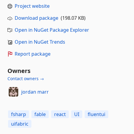
Project website
Download package
(198.07 KB)
Open in NuGet Package Explorer
Open in NuGet Trends
Report package
Owners
Contact owners →
jordan marr
fsharp
fable
react
UI
fluentui
uifabric