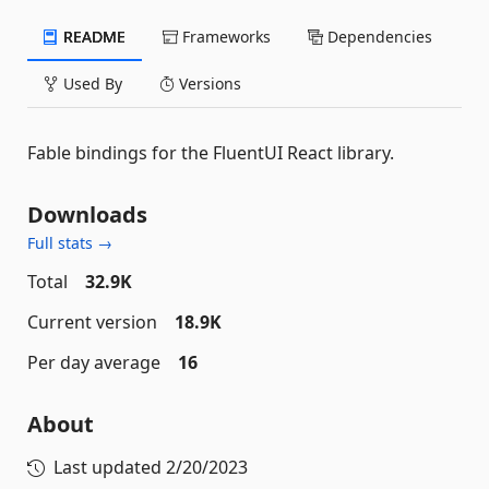
README
Frameworks
Dependencies
Used By
Versions
Fable bindings for the FluentUI React library.
Downloads
Full stats →
Total
32.9K
Current version
18.9K
Per day average
16
About
Last updated
2/20/2023