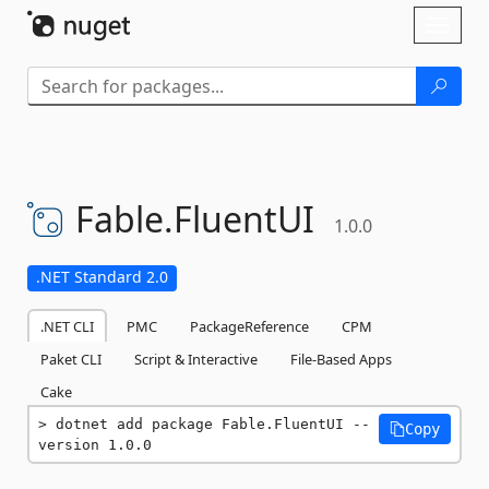
Skip To Content
Toggl
naviga
Fable.
FluentUI
1.0.0
.NET Standard 2.0
.NET CLI
PMC
PackageReference
CPM
Paket CLI
Script & Interactive
File-Based Apps
Cake
dotnet add package Fable.FluentUI --
Copy
version 1.0.0