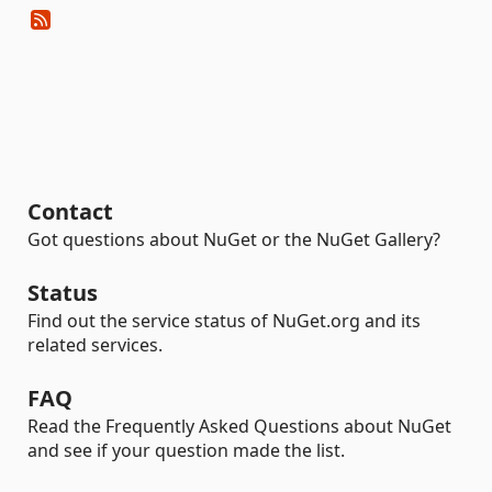
Contact
Got questions about NuGet or the NuGet Gallery?
Status
Find out the service status of NuGet.org and its
related services.
FAQ
Read the Frequently Asked Questions about NuGet
and see if your question made the list.