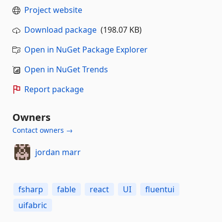
Project website
Download package
(198.07 KB)
Open in NuGet Package Explorer
Open in NuGet Trends
Report package
Owners
Contact owners →
jordan marr
fsharp
fable
react
UI
fluentui
uifabric