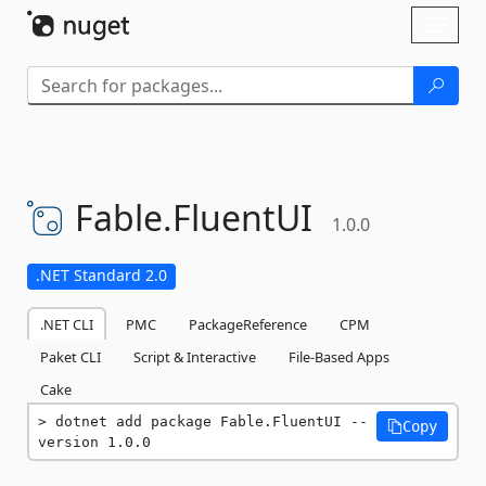
Skip To Content
Toggl
naviga
Fable.
FluentUI
1.0.0
.NET Standard 2.0
.NET CLI
PMC
PackageReference
CPM
Paket CLI
Script & Interactive
File-Based Apps
Cake
dotnet add package Fable.FluentUI --
Copy
version 1.0.0