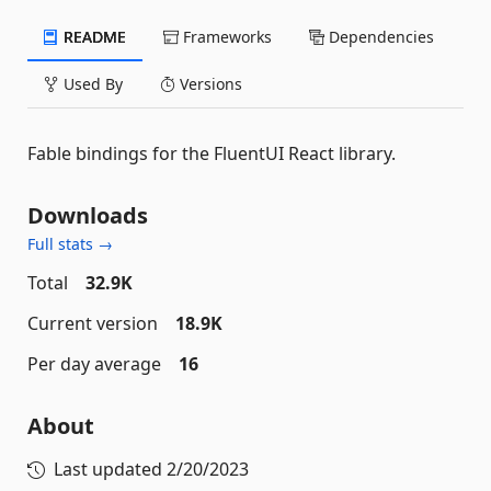
README
Frameworks
Dependencies
Used By
Versions
Fable bindings for the FluentUI React library.
Downloads
Full stats →
Total
32.9K
Current version
18.9K
Per day average
16
About
Last updated
2/20/2023