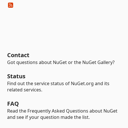
Contact
Got questions about NuGet or the NuGet Gallery?
Status
Find out the service status of NuGet.org and its
related services.
FAQ
Read the Frequently Asked Questions about NuGet
and see if your question made the list.