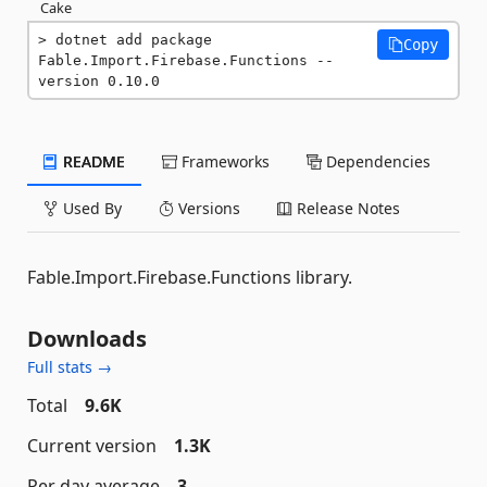
Cake
dotnet add package 
Copy
Fable.Import.Firebase.Functions --
version 0.10.0
README
Frameworks
Dependencies
Used By
Versions
Release Notes
Fable.Import.Firebase.Functions library.
Downloads
Full stats →
Total
9.6K
Current version
1.3K
Per day average
3