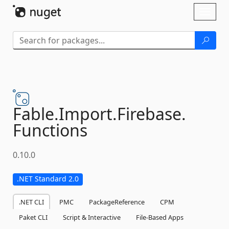
Skip To Content
Toggl
naviga
Fable.
Import.
Firebase.
Functions
0.10.0
.NET Standard 2.0
.NET CLI
PMC
PackageReference
CPM
Paket CLI
Script & Interactive
File-Based Apps