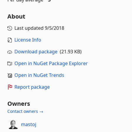
About
Last updated
9/5/2018
License Info
Download package
(21.93 KB)
Open in NuGet Package Explorer
Open in NuGet Trends
Report package
Owners
Contact owners →
mastoj