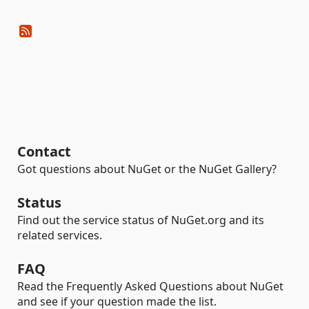
Contact
Got questions about NuGet or the NuGet Gallery?
Status
Find out the service status of NuGet.org and its
related services.
FAQ
Read the Frequently Asked Questions about NuGet
and see if your question made the list.