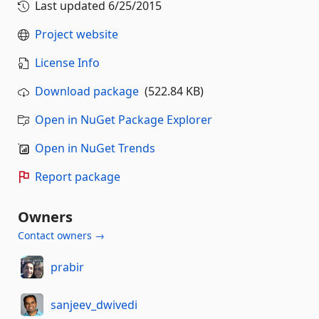
Last updated
6/25/2015
Project website
License Info
Download package
(522.84 KB)
Open in NuGet Package Explorer
Open in NuGet Trends
Report package
Owners
Contact owners →
prabir
sanjeev_dwivedi