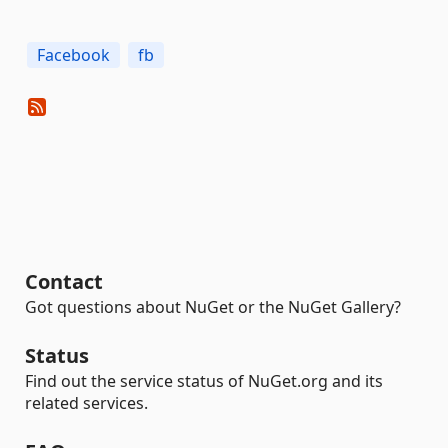
Facebook
fb
Contact
Got questions about NuGet or the NuGet Gallery?
Status
Find out the service status of NuGet.org and its
related services.