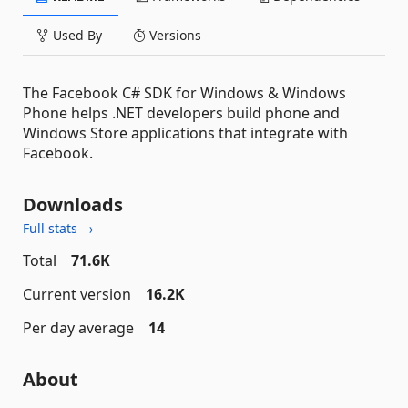
Used By
Versions
The Facebook C# SDK for Windows & Windows
Phone helps .NET developers build phone and
Windows Store applications that integrate with
Facebook.
Downloads
Full stats →
Total
71.6K
Current version
16.2K
Per day average
14
About