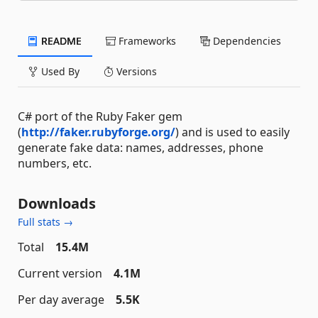
README
Frameworks
Dependencies
Used By
Versions
C# port of the Ruby Faker gem
(
http://faker.rubyforge.org/
) and is used to easily
generate fake data: names, addresses, phone
numbers, etc.
Downloads
Full stats →
Total
15.4M
Current version
4.1M
Per day average
5.5K