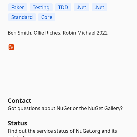
Faker
Testing
TDD
.Net
.Net
Standard
Core
Ben Smith, Ollie Riches, Robin Michael 2022
Contact
Got questions about NuGet or the NuGet Gallery?
Status
Find out the service status of NuGet.org and its