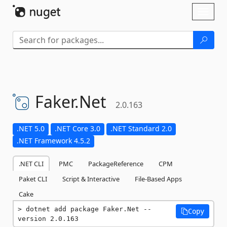
Skip To Content
Toggl
naviga
Faker.
Net
2.0.163
.NET 5.0
.NET Core 3.0
.NET Standard 2.0
.NET Framework 4.5.2
.NET CLI
PMC
PackageReference
CPM
Paket CLI
Script & Interactive
File-Based Apps
Cake
dotnet add package Faker.Net --
Copy
version 2.0.163