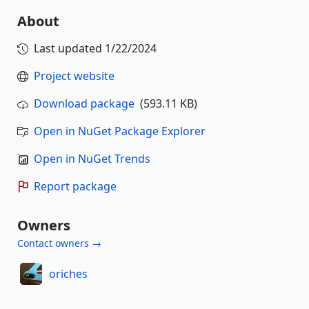
About
Last updated
1/22/2024
Project website
Download package
(593.11 KB)
Open in NuGet Package Explorer
Open in NuGet Trends
Report package
Owners
Contact owners →
oriches