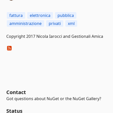
fattura
elettronica
pubblica
amministrazione
privati
xml
Copyright 2017 Nicola Iarocci and Gestionali Amica
Contact
Got questions about NuGet or the NuGet Gallery?
Status