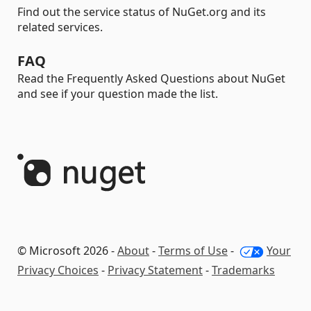
Find out the service status of NuGet.org and its
related services.
FAQ
Read the Frequently Asked Questions about NuGet
and see if your question made the list.
© Microsoft 2026 -
About
-
Terms of Use
-
Your
Privacy Choices
-
Privacy Statement
-
Trademarks