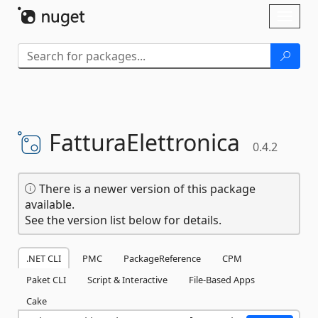
Skip To Content
Toggl
naviga
FatturaElettronica
0.4.2
There is a newer version of this package
available.
See the version list below for details.
.NET CLI
PMC
PackageReference
CPM
Paket CLI
Script & Interactive
File-Based Apps
Cake