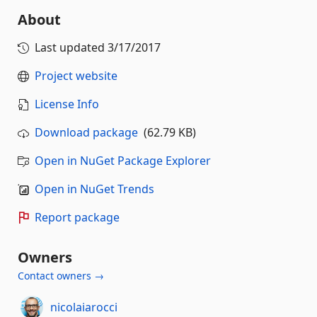
About
Last updated
3/17/2017
Project website
License Info
Download package
(62.79 KB)
Open in NuGet Package Explorer
Open in NuGet Trends
Report package
Owners
Contact owners →
nicolaiarocci