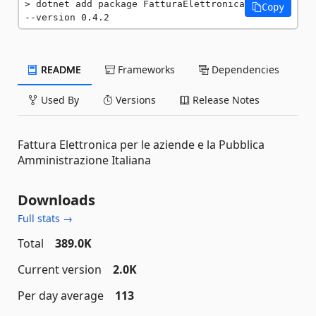
dotnet add package FatturaElettronica 
Copy
--version 0.4.2
README
Frameworks
Dependencies
Used By
Versions
Release Notes
Fattura Elettronica per le aziende e la Pubblica
Amministrazione Italiana
Downloads
Full stats →
Total
389.0K
Current version
2.0K
Per day average
113