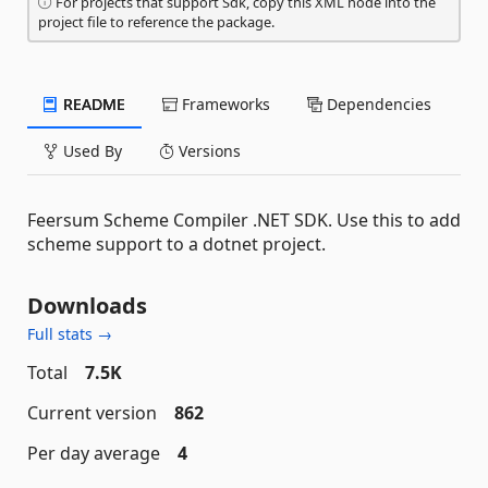
For projects that support Sdk, copy this XML node into the
project file to reference the package.
README
Frameworks
Dependencies
Used By
Versions
Feersum Scheme Compiler .NET SDK. Use this to add
scheme support to a dotnet project.
Downloads
Full stats →
Total
7.5K
Current version
862
Per day average
4