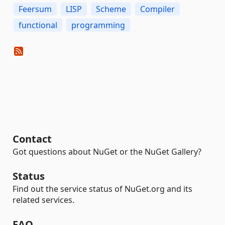
Feersum
LISP
Scheme
Compiler
functional
programming
Contact
Got questions about NuGet or the NuGet Gallery?
Status
Find out the service status of NuGet.org and its
related services.
FAQ