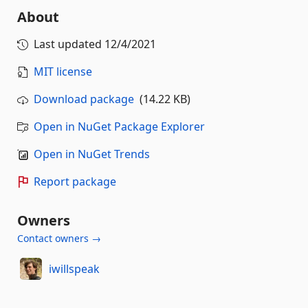
About
Last updated
12/4/2021
MIT license
Download package
(14.22 KB)
Open in NuGet Package Explorer
Open in NuGet Trends
Report package
Owners
Contact owners →
iwillspeak