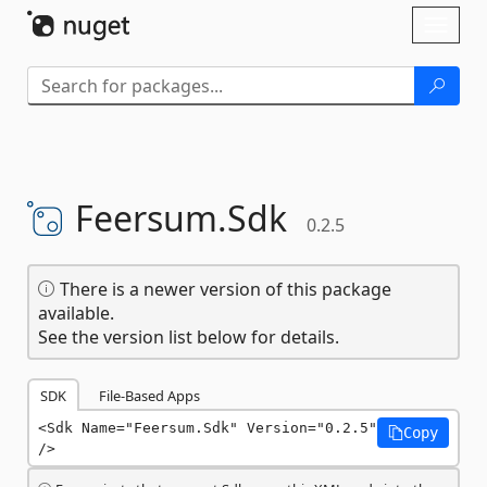
Skip To Content
Toggl
naviga
Feersum.
Sdk
0.2.5
There is a newer version of this package
available.
See the version list below for details.
SDK
File-Based Apps
<Sdk Name="Feersum.Sdk" Version="0.2.5" 
Copy
/>