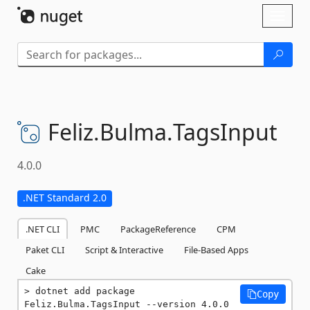
Skip To Content
Toggl
naviga
Feliz.
Bulma.
TagsInput
4.0.0
.NET Standard 2.0
.NET CLI
PMC
PackageReference
CPM
Paket CLI
Script & Interactive
File-Based Apps
Cake
dotnet add package 
Copy
Feliz.Bulma.TagsInput --version 4.0.0