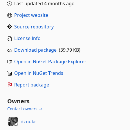
Last updated
4 months ago
Project website
Source repository
License Info
Download package
(39.79 KB)
Open in NuGet Package Explorer
Open in NuGet Trends
Report package
Owners
Contact owners →
dzoukr