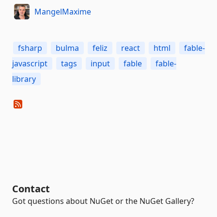
MangelMaxime
fsharp
bulma
feliz
react
html
fable-
javascript
tags
input
fable
fable-
library
Contact
Got questions about NuGet or the NuGet Gallery?