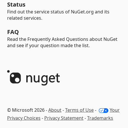
Status
Find out the service status of NuGet.org and its
related services.
FAQ
Read the Frequently Asked Questions about NuGet
and see if your question made the list.
© Microsoft 2026 -
About
-
Terms of Use
-
Your
Privacy Choices
-
Privacy Statement
-
Trademarks