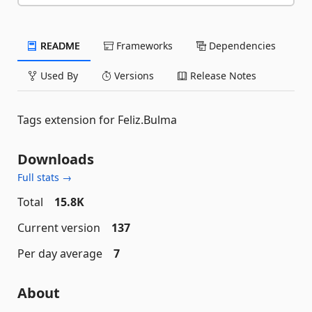
README
Frameworks
Dependencies
Used By
Versions
Release Notes
Tags extension for Feliz.Bulma
Downloads
Full stats →
Total
15.8K
Current version
137
Per day average
7
About