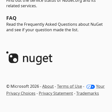
Find out the service status of NuGet.org and its
related services.
FAQ
Read the Frequently Asked Questions about NuGet
and see if your question made the list.
© Microsoft 2026 -
About
-
Terms of Use
-
Your
Privacy Choices
-
Privacy Statement
-
Trademarks