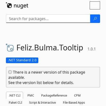
Skip To Content
Toggl
naviga
Feliz.
Bulma.
Tooltip
1.0.1
.NET Standard 2.0
There is a newer version of this package
available.
See the version list below for details.
.NET CLI
PMC
PackageReference
CPM
Paket CLI
Script & Interactive
File-Based Apps