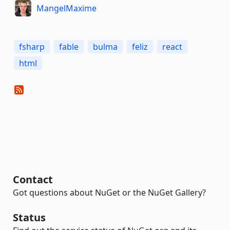
MangelMaxime
fsharp
fable
bulma
feliz
react
html
Contact
Got questions about NuGet or the NuGet Gallery?
Status