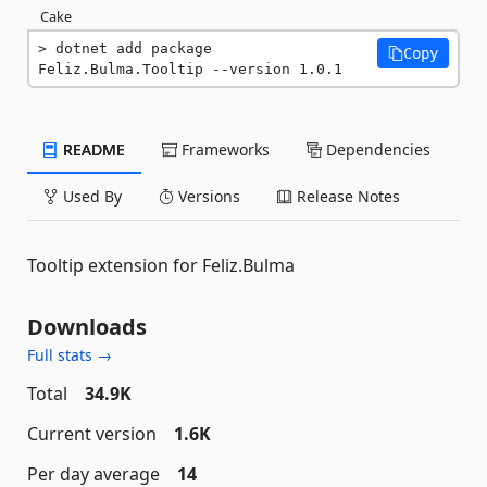
Cake
dotnet add package 
Copy
Feliz.Bulma.Tooltip --version 1.0.1
README
Frameworks
Dependencies
Used By
Versions
Release Notes
Tooltip extension for Feliz.Bulma
Downloads
Full stats →
Total
34.9K
Current version
1.6K
Per day average
14