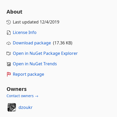
About
Last updated
12/4/2019
License Info
Download package
(17.36 KB)
Open in NuGet Package Explorer
Open in NuGet Trends
Report package
Owners
Contact owners →
dzoukr