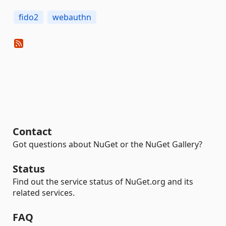
fido2
webauthn
Contact
Got questions about NuGet or the NuGet Gallery?
Status
Find out the service status of NuGet.org and its
related services.
FAQ