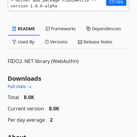
dotnet add package Fido2NetLib --
Copy
version 1.0.0-alpha
README
Frameworks
Dependencies
Used By
Versions
Release Notes
FIDO2 .NET library (WebAuthn)
Downloads
Full stats →
Total
8.0K
Current version
8.0K
Per day average
2