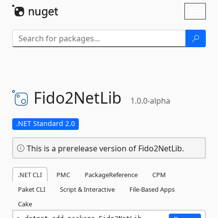
Skip To Content
Toggl
naviga
Fido2NetLib
1.0.0-alpha
.NET Standard 2.0
This is a prerelease version of Fido2NetLib.
.NET CLI
PMC
PackageReference
CPM
Paket CLI
Script & Interactive
File-Based Apps
Cake