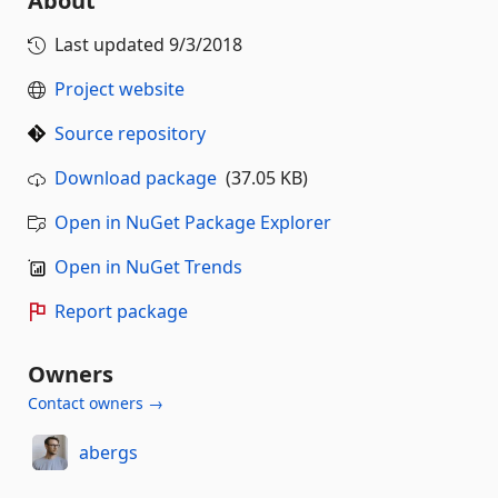
About
Last updated
9/3/2018
Project website
Source repository
Download package
(37.05 KB)
Open in NuGet Package Explorer
Open in NuGet Trends
Report package
Owners
Contact owners →
abergs