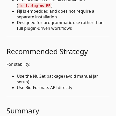
(
)
loci.plugins.BF
Fiji is embedded and does not require a
separate installation
Designed for programmatic use rather than
full plugin-driven workflows
Recommended Strategy
For stability:
Use the NuGet package (avoid manual jar
setup)
Use Bio-Formats API directly
Summary