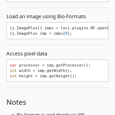
Load an image using Bio-Formats
ij.ImagePlus[] imps = loci.plugins.BF.openIma
ij.ImagePlus imp = imps[
0
Access pixel data
var
int
int
Notes
Bio-Formats is used directly via API