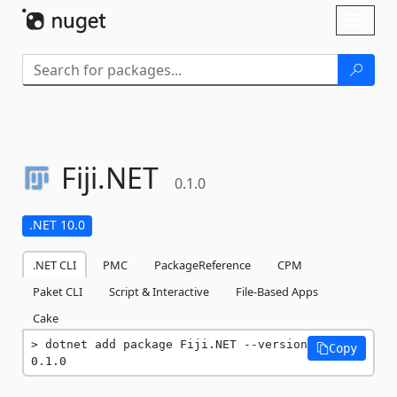
Skip To Content
Toggl
naviga
Fiji.
NET
0.1.0
.NET 10.0
.NET CLI
PMC
PackageReference
CPM
Paket CLI
Script & Interactive
File-Based Apps
Cake
dotnet add package Fiji.NET --version 
Copy
0.1.0