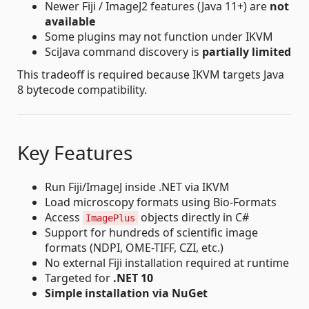
Newer Fiji / ImageJ2 features (Java 11+) are
not
available
Some plugins may not function under IKVM
SciJava command discovery is
partially limited
This tradeoff is required because IKVM targets Java
8 bytecode compatibility.
Key Features
Run Fiji/ImageJ inside .NET via IKVM
Load microscopy formats using Bio-Formats
Access
objects directly in C#
ImagePlus
Support for hundreds of scientific image
formats (NDPI, OME-TIFF, CZI, etc.)
No external Fiji installation required at runtime
Targeted for
.NET 10
Simple installation via NuGet