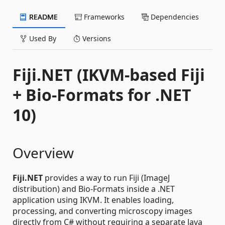
README
Frameworks
Dependencies
Used By
Versions
Fiji.NET (IKVM-based Fiji
+ Bio-Formats for .NET
10)
Overview
Fiji.NET
provides a way to run Fiji (ImageJ
distribution) and Bio-Formats inside a .NET
application using IKVM. It enables loading,
processing, and converting microscopy images
directly from C# without requiring a separate Java