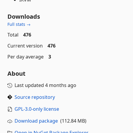
Downloads
Full stats →
Total
476
Current version
476
Per day average
3
About
Last updated
4 months ago
Source repository
GPL-3.0-only license
Download package
(112.84 MB)
Open in NuGet Package Explorer