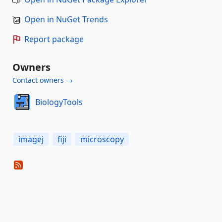
Open in NuGet Trends
Report package
Owners
Contact owners →
BiologyTools
imagej
fiji
microscopy