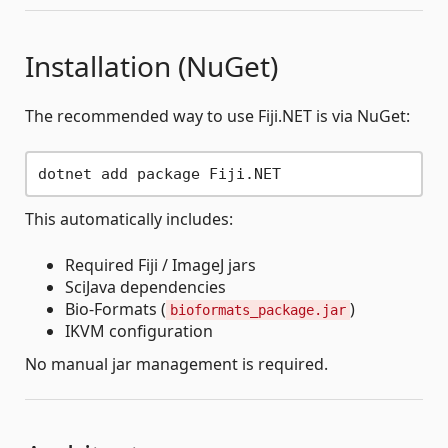
Installation (NuGet)
The recommended way to use Fiji.NET is via NuGet:
This automatically includes:
Required Fiji / ImageJ jars
SciJava dependencies
Bio-Formats (
)
bioformats_package.jar
IKVM configuration
No manual jar management is required.