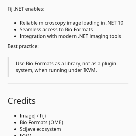
Fiji.NET enables:
Reliable microscopy image loading in .NET 10
Seamless access to Bio-Formats
Integration with modern .NET imaging tools
Best practice:
Use Bio-Formats as a library, not as a plugin
system, when running under IKVM.
Credits
ImageJ / Fiji
Bio-Formats (OME)
SciJava ecosystem
IKVM