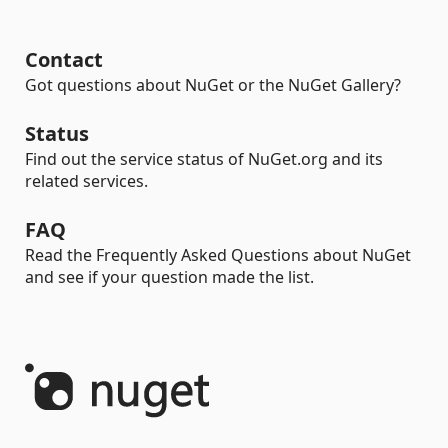
Contact
Got questions about NuGet or the NuGet Gallery?
Status
Find out the service status of NuGet.org and its
related services.
FAQ
Read the Frequently Asked Questions about NuGet
and see if your question made the list.