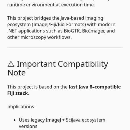
runtime environment at execution time.
This project bridges the Java-based imaging
ecosystem (ImageJ/Fiji/Bio-Formats) with modern
.NET applications such as BioGTK, BioImager, and
other microscopy workflows.
⚠️ Important Compatibility
Note
This project is based on the
last Java 8–compatible
Fiji stack
.
Implications:
Uses legacy ImageJ + SciJava ecosystem
versions