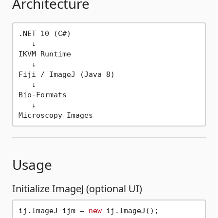
Architecture
.NET 10 (C#)

   ↓

IKVM Runtime

   ↓

Fiji / ImageJ (Java 8)

   ↓

Bio-Formats

   ↓

Usage
Initialize ImageJ (optional UI)
ij.ImageJ ijm = 
new