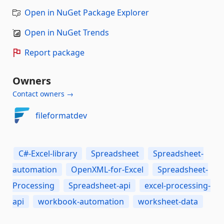
Open in NuGet Package Explorer
Open in NuGet Trends
Report package
Owners
Contact owners →
fileformatdev
C#-Excel-library
Spreadsheet
Spreadsheet-
automation
OpenXML-for-Excel
Spreadsheet-
Processing
Spreadsheet-api
excel-processing-
api
workbook-automation
worksheet-data