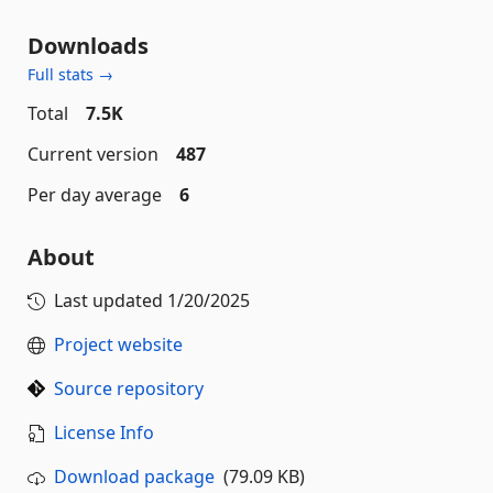
Downloads
Full stats →
Total
7.5K
Current version
487
Per day average
6
About
Last updated
1/20/2025
Project website
Source repository
License Info
Download package
(79.09 KB)