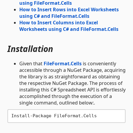
using FileFormat.Cells
How to Insert Rows into Excel Worksheets
using C# and FileFormat.Cells
How to Insert Columns into Excel
Worksheets using C# and FileFormat.Cells
Installation
Given that
FileFormat.Cells
is conveniently
accessible through a NuGet Package, acquiring
the library is as straightforward as obtaining
the respective NuGet Package. The process of
installing this C# Spreadsheet API is effortlessly
accomplished through the execution of a
single command, outlined below:.