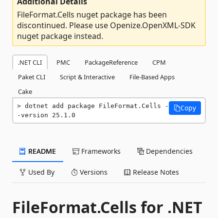
Additional Details
FileFormat.Cells nuget package has been
discontinued. Please use Openize.OpenXML-SDK
nuget package instead.
.NET CLI
PMC
PackageReference
CPM
Paket CLI
Script & Interactive
File-Based Apps
Cake
dotnet add package FileFormat.Cells -
Copy
-version 25.1.0
README
Frameworks
Dependencies
Used By
Versions
Release Notes
FileFormat.Cells for .NET