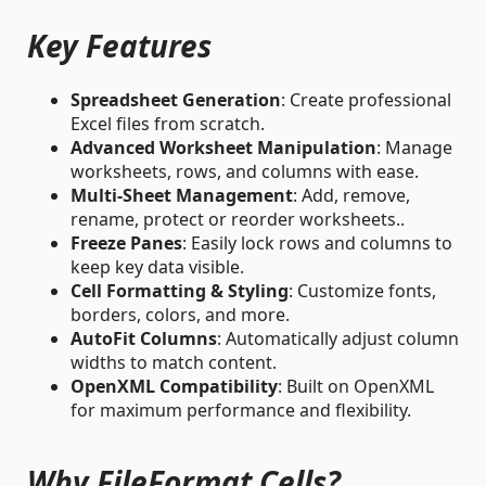
Key Features
Spreadsheet Generation
: Create professional
Excel files from scratch.
Advanced Worksheet Manipulation
: Manage
worksheets, rows, and columns with ease.
Multi-Sheet Management
: Add, remove,
rename, protect or reorder worksheets..
Freeze Panes
: Easily lock rows and columns to
keep key data visible.
Cell Formatting & Styling
: Customize fonts,
borders, colors, and more.
AutoFit Columns
: Automatically adjust column
widths to match content.
OpenXML Compatibility
: Built on OpenXML
for maximum performance and flexibility.
Why FileFormat.Cells?