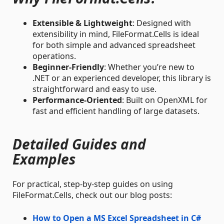
Extensible & Lightweight
: Designed with
extensibility in mind, FileFormat.Cells is ideal
for both simple and advanced spreadsheet
operations.
Beginner-Friendly
: Whether you’re new to
.NET or an experienced developer, this library is
straightforward and easy to use.
Performance-Oriented
: Built on OpenXML for
fast and efficient handling of large datasets.
Detailed Guides and
Examples
For practical, step-by-step guides on using
FileFormat.Cells, check out our blog posts:
How to Open a MS Excel Spreadsheet in C#