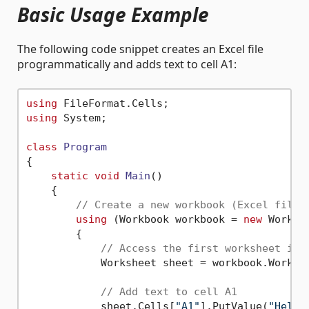
Basic Usage Example
The following code snippet creates an Excel file
programmatically and adds text to cell A1:
using
using
 System;

class
Program
{

static
void
Main
()
    {

// Create a new workbook (Excel file)
using
 (Workbook workbook = 
new
 Workboo
        {

// Access the first worksheet in 
            Worksheet sheet = workbook.Workshe
// Add text to cell A1
            sheet.Cells[
"A1"
].PutValue(
"Hello