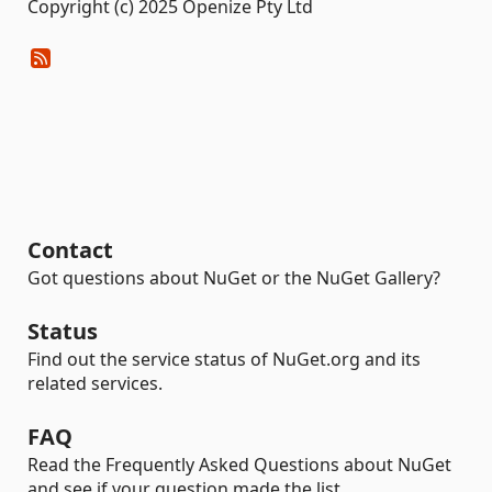
Copyright (c) 2025 Openize Pty Ltd
Contact
Got questions about NuGet or the NuGet Gallery?
Status
Find out the service status of NuGet.org and its
related services.
FAQ
Read the Frequently Asked Questions about NuGet
and see if your question made the list.