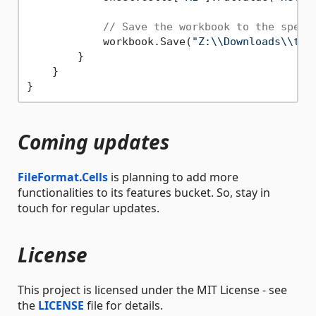
// Save the workbook to the speci
            workbook.Save(
"Z:\\Downloads\\tes
        }

    }

Coming updates
FileFormat.Cells
is planning to add more
functionalities to its features bucket. So, stay in
touch for regular updates.
License
This project is licensed under the MIT License - see
the
LICENSE
file for details.