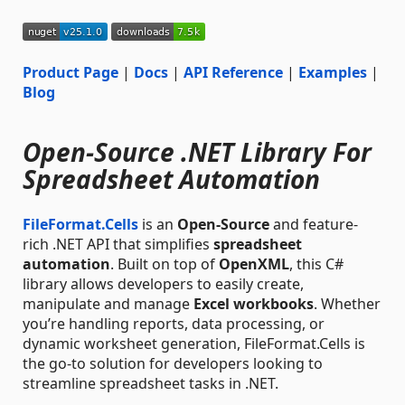
Product Page
|
Docs
|
API Reference
|
Examples
|
Blog
Open-Source .NET Library For
Spreadsheet Automation
FileFormat.Cells
is an
Open-Source
and feature-
rich .NET API that simplifies
spreadsheet
automation
. Built on top of
OpenXML
, this C#
library allows developers to easily create,
manipulate and manage
Excel workbooks
. Whether
you’re handling reports, data processing, or
dynamic worksheet generation, FileFormat.Cells is
the go-to solution for developers looking to
streamline spreadsheet tasks in .NET.