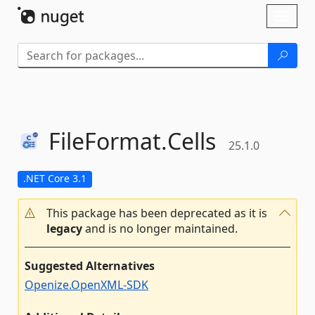
Skip To Content
Toggl
naviga
FileFormat.
Cells
25.1.0
.NET Core 3.1
This package has been deprecated as it is
legacy
and is no longer maintained.
Suggested Alternatives
Openize.OpenXML-SDK