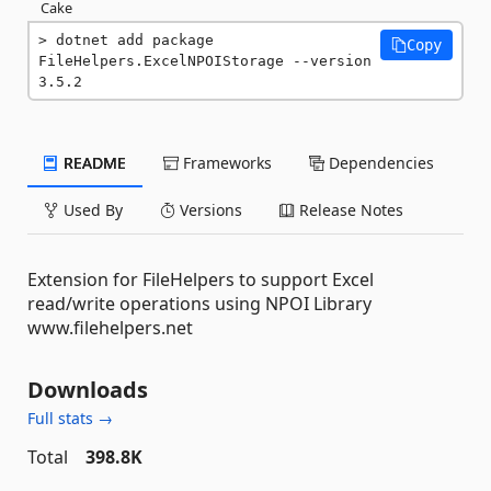
Cake
dotnet add package 
Copy
FileHelpers.ExcelNPOIStorage --version 
3.5.2
README
Frameworks
Dependencies
Used By
Versions
Release Notes
Extension for FileHelpers to support Excel
read/write operations using NPOI Library
www.filehelpers.net
Downloads
Full stats →
Total
398.8K