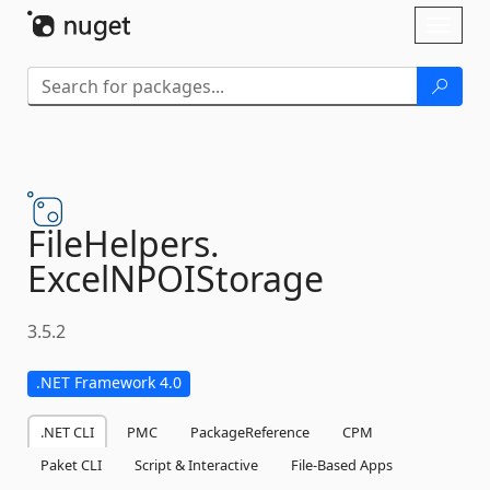
Skip To Content
Toggl
naviga
FileHelpers.
ExcelNPOIStorage
3.5.2
.NET Framework 4.0
.NET CLI
PMC
PackageReference
CPM
Paket CLI
Script & Interactive
File-Based Apps