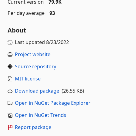
Current version
79.9K
Per day average
93
About
Last updated
8/23/2022
Project website
Source repository
MIT license
Download package
(26.55 KB)
Open in NuGet Package Explorer
Open in NuGet Trends
Report package