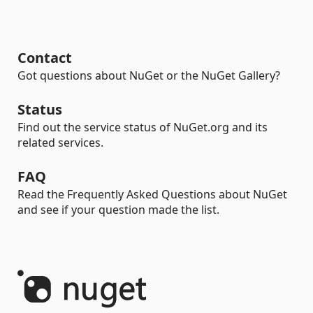
Contact
Got questions about NuGet or the NuGet Gallery?
Status
Find out the service status of NuGet.org and its
related services.
FAQ
Read the Frequently Asked Questions about NuGet
and see if your question made the list.