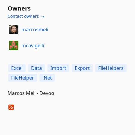
Owners
Contact owners →
marcosmeli
mcavigelli
Excel
Data
Import
Export
FileHelpers
FileHelper
.Net
Marcos Meli - Devoo