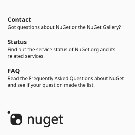
Contact
Got questions about NuGet or the NuGet Gallery?
Status
Find out the service status of NuGet.org and its
related services.
FAQ
Read the Frequently Asked Questions about NuGet
and see if your question made the list.