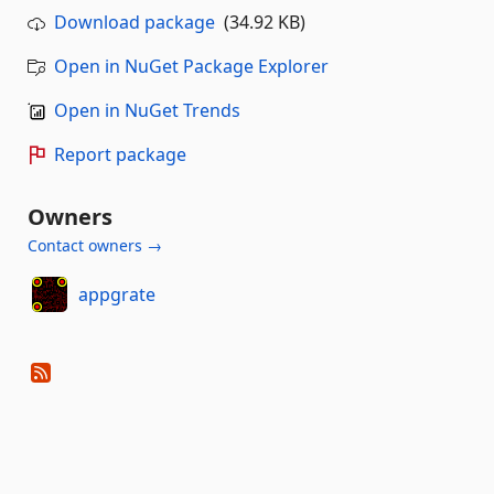
Download package
(34.92 KB)
Open in NuGet Package Explorer
Open in NuGet Trends
Report package
Owners
Contact owners →
appgrate