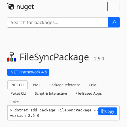
Skip To Content
Toggl
naviga
FileSyncPackage
2.5.0
.NET Framework 4.5
.NET CLI
PMC
PackageReference
CPM
Paket CLI
Script & Interactive
File-Based Apps
Cake
dotnet add package FileSyncPackage --
Copy
version 2.5.0