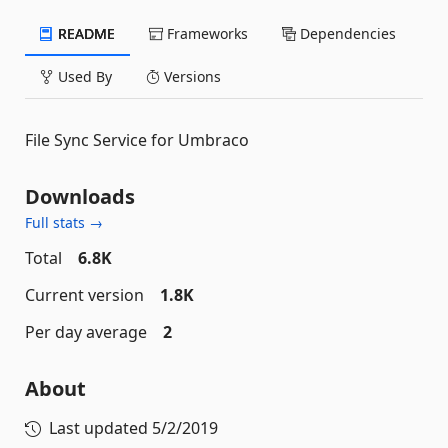
README
Frameworks
Dependencies
Used By
Versions
File Sync Service for Umbraco
Downloads
Full stats →
Total
6.8K
Current version
1.8K
Per day average
2
About
Last updated
5/2/2019