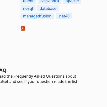
fluent
cassandra
apache
nosql
database
managedfusion
.net40
AQ
ead the Frequently Asked Questions about
uGet and see if your question made the list.