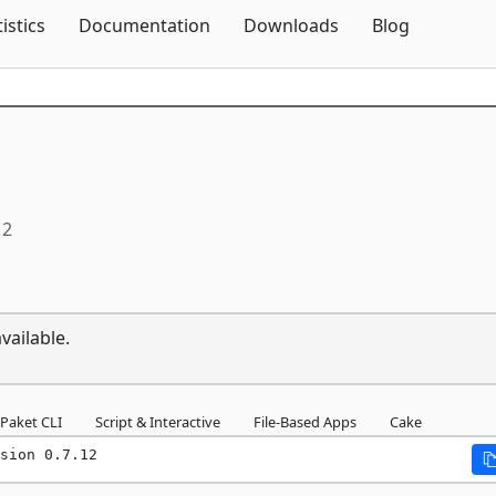
Skip To Content
tistics
Documentation
Downloads
Blog
12
vailable.
Paket CLI
Script & Interactive
File-Based Apps
Cake
sion 0.7.12