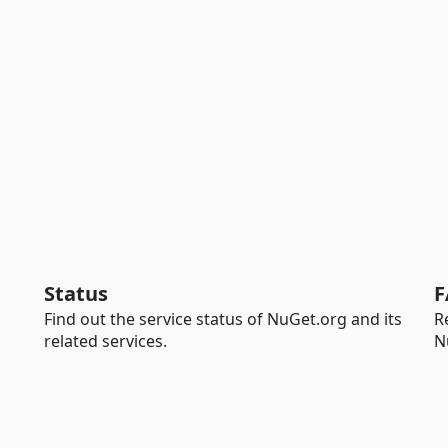
Status
F
Find out the service status of NuGet.org and its
R
related services.
N