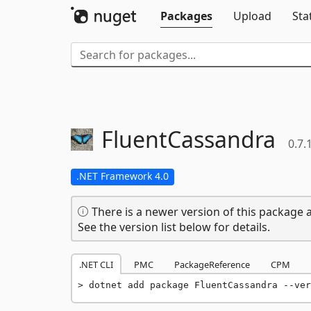
Packages
Upload
Sta
FluentCassandra
0.7.
.NET Framework 4.0
There is a newer version of this package a
See the version list below for details.
.NET CLI
PMC
PackageReference
CPM
dotnet add package FluentCassandra --ver