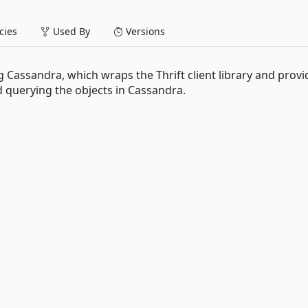
ies
Used By
Versions
g Cassandra, which wraps the Thrift client library and provi
 querying the objects in Cassandra.