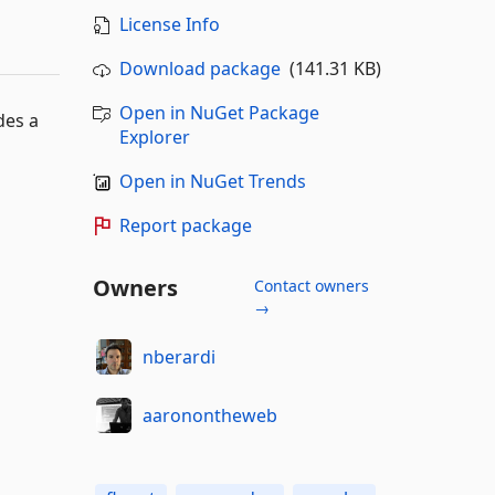
License Info
Download package
(141.31 KB)
Open in NuGet Package
des a
Explorer
Open in NuGet Trends
Report package
Owners
Contact owners
→
nberardi
aaronontheweb