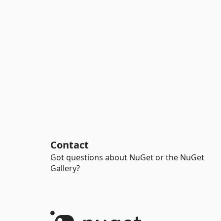
Contact
Got questions about NuGet or the NuGet
Gallery?