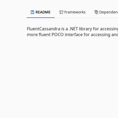
README
Frameworks
Dependenc
FluentCassandra is a .NET library for accessin
more fluent POCO interface for accessing and