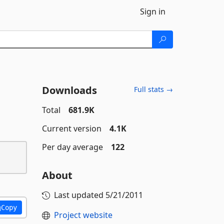
Sign in
Downloads
Full stats →
Total
681.9K
Current version
4.1K
Per day average
122
About
Last updated
5/21/2011
Copy
Project website