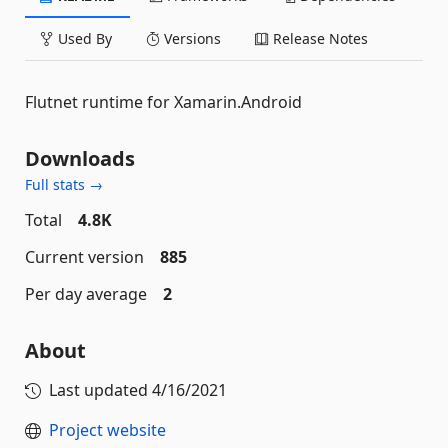
Used By
Versions
Release Notes
Flutnet runtime for Xamarin.Android
Downloads
Full stats →
Total
4.8K
Current version
885
Per day average
2
About
Last updated
4/16/2021
Project website