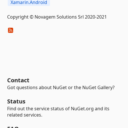
Xamarin.Android
Copyright © Novagem Solutions Srl 2020-2021
Contact
Got questions about NuGet or the NuGet Gallery?
Status
Find out the service status of NuGet.org and its
related services.