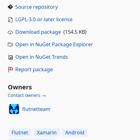
Source repository
LGPL-3.0-or-later license
Download package
(154.5 KB)
Open in NuGet Package Explorer
Open in NuGet Trends
Report package
Owners
Contact owners →
flutnetteam
Flutnet
Xamarin
Android