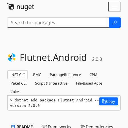
Skip To Content
Toggl
naviga
Flutnet.
Android
2.0.0
.NET CLI
PMC
PackageReference
CPM
Paket CLI
Script & Interactive
File-Based Apps
Cake
dotnet add package Flutnet.Android --
Copy
version 2.0.0
README
Frameworks
Dependencies