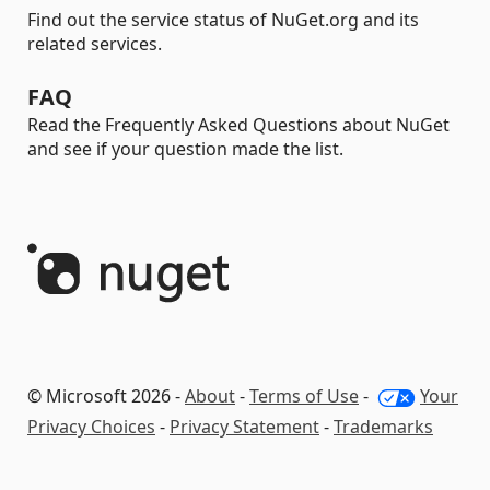
Find out the service status of NuGet.org and its
related services.
FAQ
Read the Frequently Asked Questions about NuGet
and see if your question made the list.
© Microsoft 2026 -
About
-
Terms of Use
-
Your
Privacy Choices
-
Privacy Statement
-
Trademarks