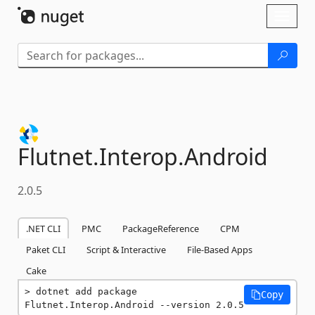
Skip To Content
Toggl
naviga
Flutnet.
Interop.
Android
2.0.5
.NET CLI
PMC
PackageReference
CPM
Paket CLI
Script & Interactive
File-Based Apps
Cake
dotnet add package 
Copy
Flutnet.Interop.Android --version 2.0.5