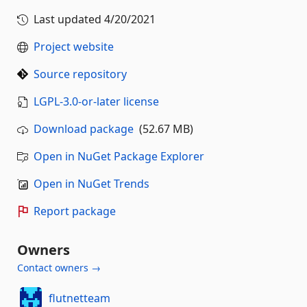
Last updated
4/20/2021
Project website
Source repository
LGPL-3.0-or-later license
Download package
(52.67 MB)
Open in NuGet Package Explorer
Open in NuGet Trends
Report package
Owners
Contact owners →
flutnetteam