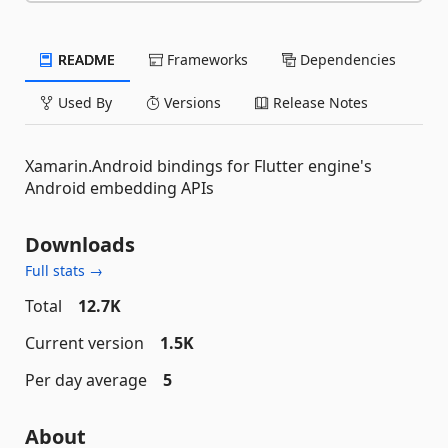
README
Frameworks
Dependencies
Used By
Versions
Release Notes
Xamarin.Android bindings for Flutter engine's
Android embedding APIs
Downloads
Full stats →
Total
12.7K
Current version
1.5K
Per day average
5
About