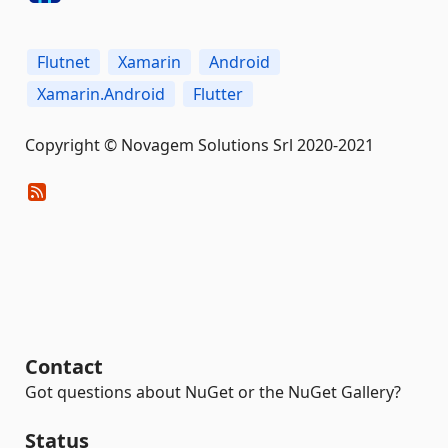
Flutnet
Xamarin
Android
Xamarin.Android
Flutter
Copyright © Novagem Solutions Srl 2020-2021
Contact
Got questions about NuGet or the NuGet Gallery?
Status