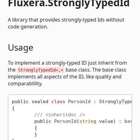
Fluxera.StronglyTypedId
A library that provides strongly-typed Ids without
code generation.
Usage
To implement a strongly-typed ID just inherit from
the
base class. The base class
StronglyTypedId<,>
implements all aspects of the ID, like quality and
comparablility.
public sealed 
class
PersonId
 :
 StronglyTypedI
{

/// <inheritdoc />
	public 
PersonId
(
string
 value)
 : 
base
(
	{

	}
