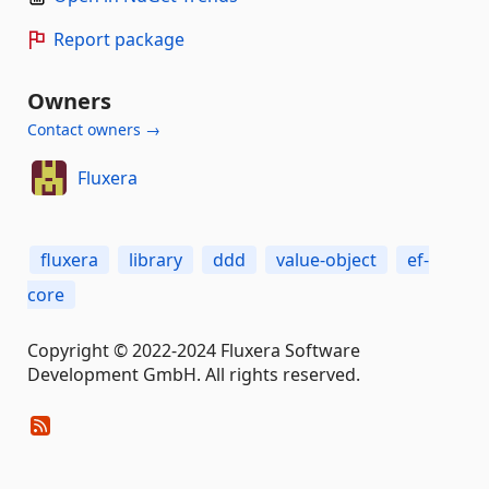
Report package
Owners
Contact owners →
Fluxera
fluxera
library
ddd
value-object
ef-
core
Copyright © 2022-2024 Fluxera Software
Development GmbH. All rights reserved.