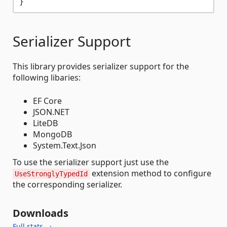
Serializer Support
This library provides serializer support for the
following libaries:
EF Core
JSON.NET
LiteDB
MongoDB
System.Text.Json
To use the serializer support just use the
extension method to configure
UseStronglyTypedId
the corresponding serializer.
Downloads
Full stats →