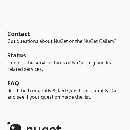
Contact
Got questions about NuGet or the NuGet Gallery?
Status
Find out the service status of NuGet.org and its
related services.
FAQ
Read the Frequently Asked Questions about NuGet
and see if your question made the list.