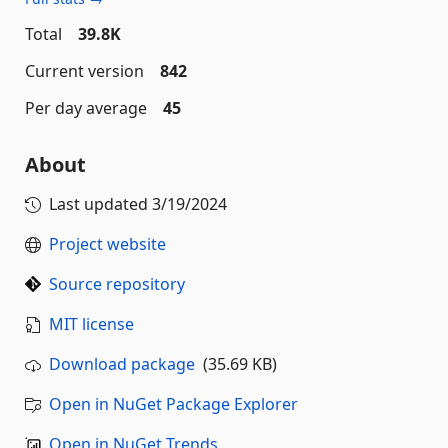
Total
39.8K
Current version
842
Per day average
45
About
Last updated
3/19/2024
Project website
Source repository
MIT license
Download package
(35.69 KB)
Open in NuGet Package Explorer
Open in NuGet Trends