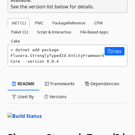
See the version list below for details.
.NET CLI
PMC
PackageReference
CPM
Paket CLI
Script & Interactive
File-Based Apps
Cake
dotnet add package 
Copy
Fluxera.StronglyTypedId.EntityFramework
Core --version 8.0.4
README
Frameworks
Dependencies
Used By
Versions