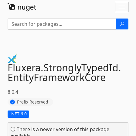
Skip To Content
Toggl
naviga
Fluxera.
StronglyTypedId.
EntityFrameworkCore
8.0.4
Prefix Reserved
.NET 6.0
There is a newer version of this package
available.