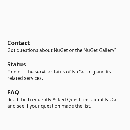
Contact
Got questions about NuGet or the NuGet Gallery?
Status
Find out the service status of NuGet.org and its
related services.
FAQ
Read the Frequently Asked Questions about NuGet
and see if your question made the list.