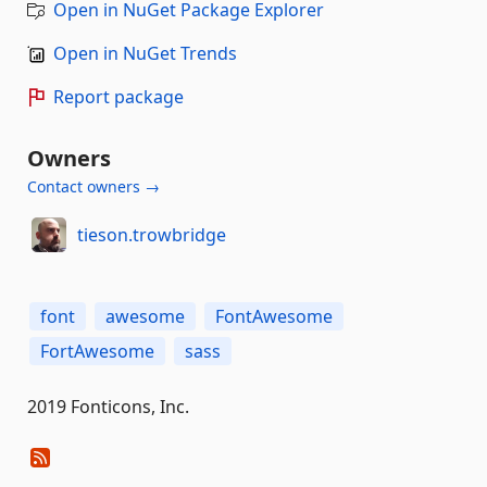
Open in NuGet Package Explorer
Open in NuGet Trends
Report package
Owners
Contact owners →
tieson.trowbridge
font
awesome
FontAwesome
FortAwesome
sass
2019 Fonticons, Inc.