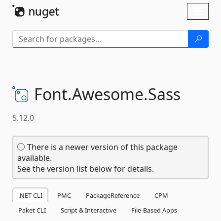
Skip To Content
Toggl
naviga
Font.
Awesome.
Sass
5.12.0
There is a newer version of this package
available.
See the version list below for details.
.NET CLI
PMC
PackageReference
CPM
Paket CLI
Script & Interactive
File-Based Apps