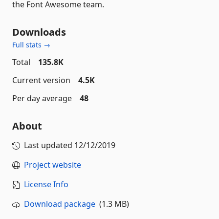
the Font Awesome team.
Downloads
Full stats →
Total
135.8K
Current version
4.5K
Per day average
48
About
Last updated
12/12/2019
Project website
License Info
Download package
(1.3 MB)