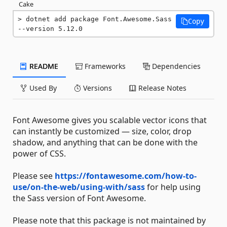
Cake
dotnet add package Font.Awesome.Sass 
Copy
--version 5.12.0
README
Frameworks
Dependencies
Used By
Versions
Release Notes
Font Awesome gives you scalable vector icons that
can instantly be customized — size, color, drop
shadow, and anything that can be done with the
power of CSS.
Please see
https://fontawesome.com/how-to-
use/on-the-web/using-with/sass
for help using
the Sass version of Font Awesome.
Please note that this package is not maintained by