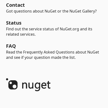
Contact
Got questions about NuGet or the NuGet Gallery?
Status
Find out the service status of NuGet.org and its
related services.
FAQ
Read the Frequently Asked Questions about NuGet
and see if your question made the list.