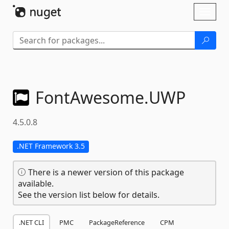
Skip To Content
Toggl
naviga
FontAwesome.
UWP
4.5.0.8
.NET Framework 3.5
There is a newer version of this package
available.
See the version list below for details.
.NET CLI
PMC
PackageReference
CPM