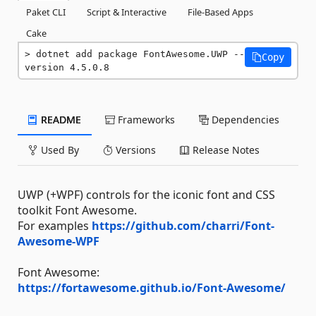
Paket CLI
Script & Interactive
File-Based Apps
Cake
dotnet add package FontAwesome.UWP --
Copy
version 4.5.0.8
README
Frameworks
Dependencies
Used By
Versions
Release Notes
UWP (+WPF) controls for the iconic font and CSS
toolkit Font Awesome.
For examples
https://github.com/charri/Font-
Awesome-WPF
Font Awesome:
https://fortawesome.github.io/Font-Awesome/