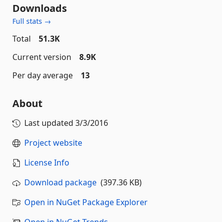
Downloads
Full stats →
Total
51.3K
Current version
8.9K
Per day average
13
About
Last updated
3/3/2016
Project website
License Info
Download package
(397.36 KB)
Open in NuGet Package Explorer