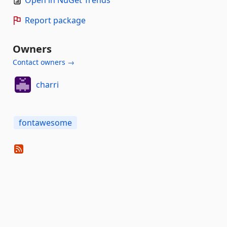
Open in NuGet Trends
Report package
Owners
Contact owners →
charri
fontawesome