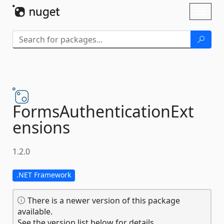
Skip To Content
Toggl
naviga
FormsAuthenticationExt
ensions
1.2.0
.NET Framework
There is a newer version of this package
available.
See the version list below for details.