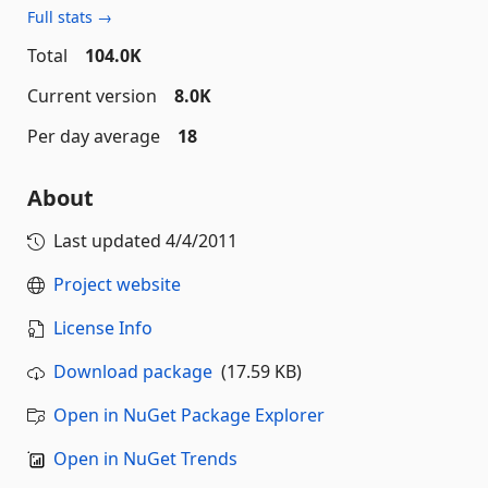
Full stats →
Total
104.0K
Current version
8.0K
Per day average
18
About
Last updated
4/4/2011
Project website
License Info
Download package
(17.59 KB)
Open in NuGet Package Explorer
Open in NuGet Trends