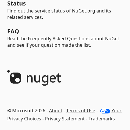
Status
Find out the service status of NuGet.org and its
related services.
FAQ
Read the Frequently Asked Questions about NuGet
and see if your question made the list.
© Microsoft 2026 -
About
-
Terms of Use
-
Your
Privacy Choices
-
Privacy Statement
-
Trademarks