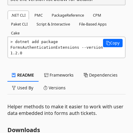
.NET CLI
PMC
PackageReference
CPM
Paket CLI
Script & Interactive
File-Based Apps
Cake
dotnet add package 
Copy
FormsAuthenticationExtensions --version 
1.2.0
README
Frameworks
Dependencies
Used By
Versions
Helper methods to make it easier to work with user
data embedded into forms auth tickets.
Downloads