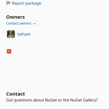
Report package
Owners
Contact owners →
tatham
Contact
Got questions about NuGet or the NuGet Gallery?