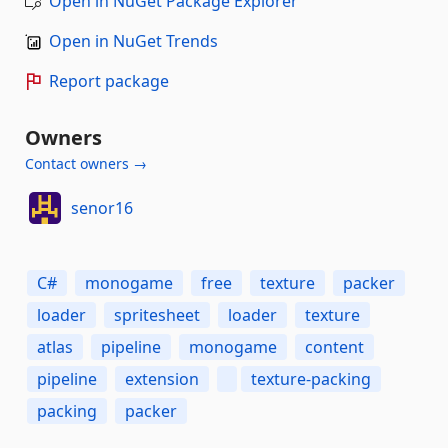
Open in NuGet Package Explorer
Open in NuGet Trends
Report package
Owners
Contact owners →
senor16
C#
monogame
free
texture
packer
loader
spritesheet
loader
texture
atlas
pipeline
monogame
content
pipeline
extension
texture-packing
packing
packer