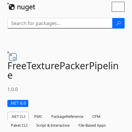
Skip To Content
Toggl
naviga
FreeTexturePackerPipelin
e
1.0.0
.NET 6.0
.NET CLI
PMC
PackageReference
CPM
Paket CLI
Script & Interactive
File-Based Apps