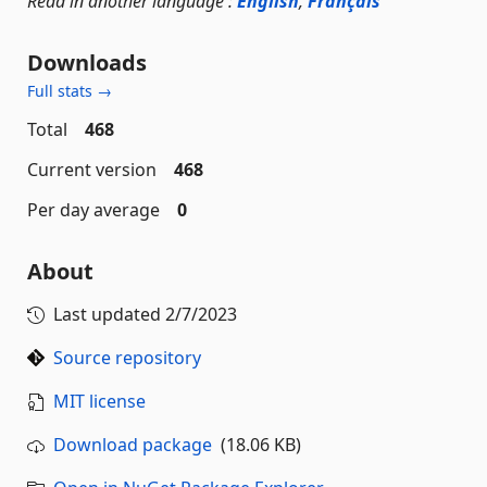
Read in another language :
English
,
Français
Downloads
Full stats →
Total
468
Current version
468
Per day average
0
About
Last updated
2/7/2023
Source repository
MIT license
Download package
(18.06 KB)