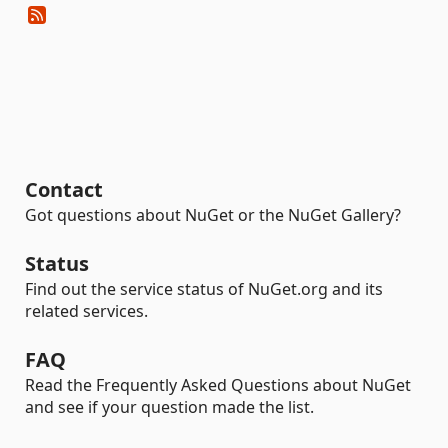
Contact
Got questions about NuGet or the NuGet Gallery?
Status
Find out the service status of NuGet.org and its
related services.
FAQ
Read the Frequently Asked Questions about NuGet
and see if your question made the list.