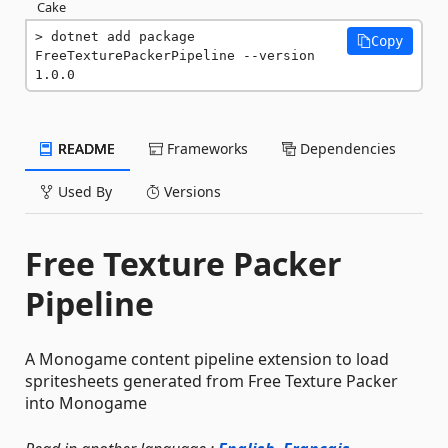
Cake
dotnet add package 
Copy
FreeTexturePackerPipeline --version 
1.0.0
README
Frameworks
Dependencies
Used By
Versions
Free Texture Packer
Pipeline
A Monogame content pipeline extension to load
spritesheets generated from Free Texture Packer
into Monogame