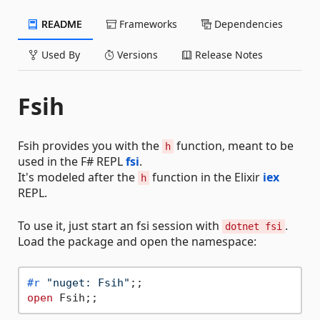
README
Frameworks
Dependencies
Used By
Versions
Release Notes
Fsih
Fsih provides you with the
function, meant to be
h
used in the F# REPL
fsi
.
It's modeled after the
function in the Elixir
iex
h
REPL.
To use it, just start an fsi session with
.
dotnet fsi
Load the package and open the namespace:
#r
"nuget: Fsih"
open