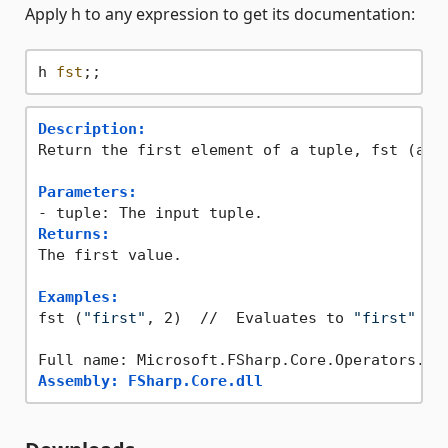
Apply h to any expression to get its documentation:
h 
fst
Description:
Return the first element of a tuple, fst (a,b)
Parameters:
Returns:
The first value.

Examples:
fst (
"first"
, 2)  //  Evaluates to 
"first"
Assembly: FSharp.Core.dll