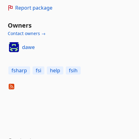
Report package
Owners
Contact owners →
dawe
fsharp
fsi
help
fsih