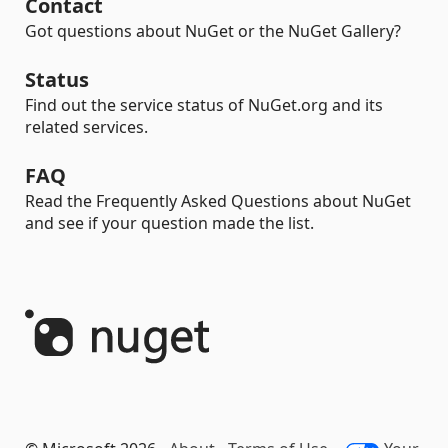
Contact
Got questions about NuGet or the NuGet Gallery?
Status
Find out the service status of NuGet.org and its
related services.
FAQ
Read the Frequently Asked Questions about NuGet
and see if your question made the list.