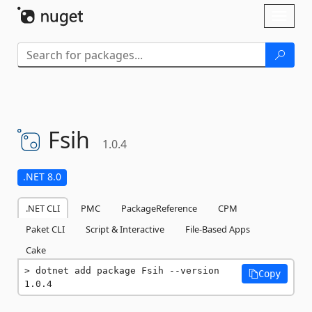
Skip To Content
Toggl
naviga
Fsih
1.0.4
.NET 8.0
.NET CLI
PMC
PackageReference
CPM
Paket CLI
Script & Interactive
File-Based Apps
Cake
dotnet add package Fsih --version 
Copy
1.0.4