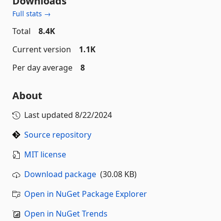
Downloads
Full stats →
Total
8.4K
Current version
1.1K
Per day average
8
About
Last updated
8/22/2024
Source repository
MIT license
Download package
(30.08 KB)
Open in NuGet Package Explorer
Open in NuGet Trends