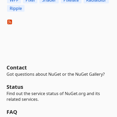
WPF
Pixel
Shader
Pixelate
RadialBlur
Ripple
Contact
Got questions about NuGet or the NuGet Gallery?
Status
Find out the service status of NuGet.org and its
related services.
FAQ