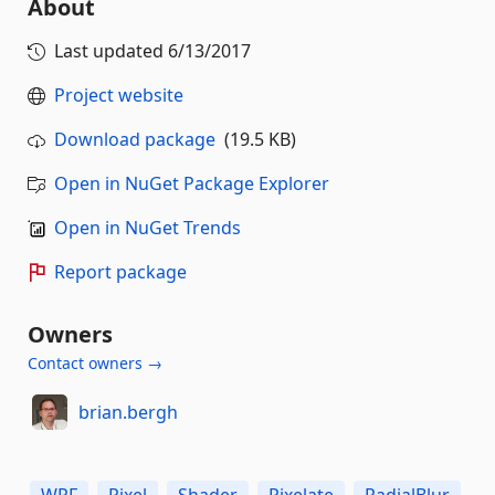
About
Last updated
6/13/2017
Project website
Download package
(19.5 KB)
Open in NuGet Package Explorer
Open in NuGet Trends
Report package
Owners
Contact owners →
brian.bergh