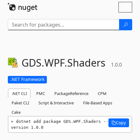
Skip To Content
Toggl
naviga
GDS.
WPF.
Shaders
1.0.0
.NET Framework
.NET CLI
PMC
PackageReference
CPM
Paket CLI
Script & Interactive
File-Based Apps
Cake
dotnet add package GDS.WPF.Shaders --
Copy
version 1.0.0