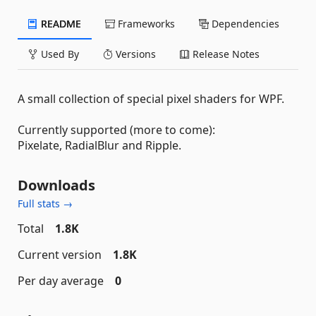
README
Frameworks
Dependencies
Used By
Versions
Release Notes
A small collection of special pixel shaders for WPF.
Currently supported (more to come):
Pixelate, RadialBlur and Ripple.
Downloads
Full stats →
Total
1.8K
Current version
1.8K
Per day average
0