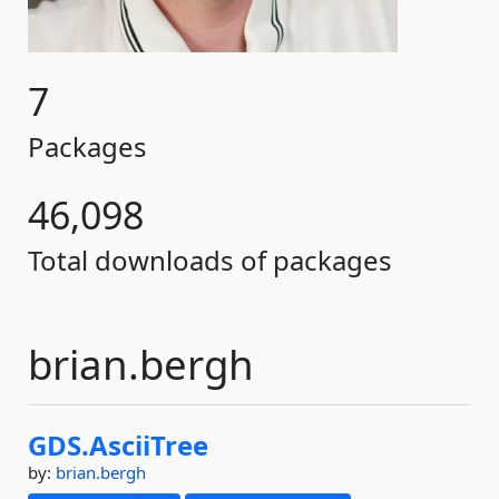
7
Packages
46,098
Total downloads of packages
brian.bergh
GDS.
AsciiTree
by:
brian.bergh