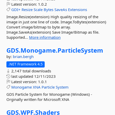
Latest version:
1.0.2
GDI+
Resize
Scale
Bytes
SaveAs
Extensions
Image.Resize(extension) High quality resizing of the
image in just one line of code. Image.ToBytes(extension)
Convert image/bitmap to byte array.
Image.SaveAs(extension) Save Image/Bitmap as file.
Supported...
More information
GDS.
Monogame.
ParticleSystem
by:
brian.bergh
.NET Framework 4.5
2,147 total downloads
last updated
12/11/2023
Latest version:
1.0.1
Monogame
XNA
Particle
System
GDS Particle System for Monogame (Windows) -
Orginally written for Microsoft XNA
GDS.
WPF.
Shaders