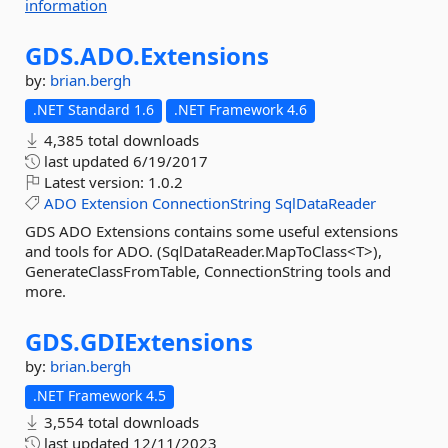
information
GDS.
ADO.
Extensions
by:
brian.bergh
.NET Standard 1.6
.NET Framework 4.6
4,385 total downloads
last updated
6/19/2017
Latest version:
1.0.2
ADO
Extension
ConnectionString
SqlDataReader
GDS ADO Extensions contains some useful extensions
and tools for ADO. (SqlDataReader.MapToClass<T>),
GenerateClassFromTable, ConnectionString tools and
more.
GDS.
GDIExtensions
by:
brian.bergh
.NET Framework 4.5
3,554 total downloads
last updated
12/11/2023