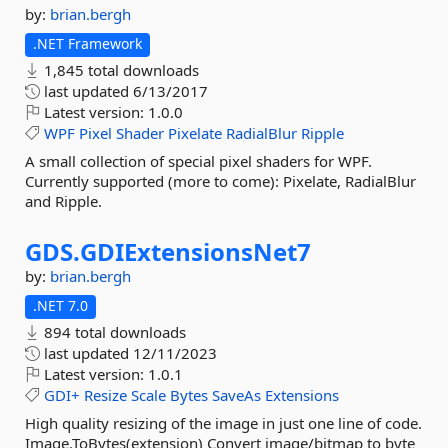
by:
brian.bergh
.NET Framework
1,845 total downloads
last updated
6/13/2017
Latest version:
1.0.0
WPF
Pixel
Shader
Pixelate
RadialBlur
Ripple
A small collection of special pixel shaders for WPF.
Currently supported (more to come): Pixelate, RadialBlur
and Ripple.
GDS.
GDIExtensionsNet7
by:
brian.bergh
.NET 7.0
894 total downloads
last updated
12/11/2023
Latest version:
1.0.1
GDI+
Resize
Scale
Bytes
SaveAs
Extensions
High quality resizing of the image in just one line of code.
Image.ToBytes(extension) Convert image/bitmap to byte