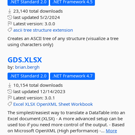
.NET Standard 2.0
.NET Framework 4.5
23,140 total downloads
last updated
5/2/2024
Latest version:
3.0.0
ascii
tree
structure
extension
Creates an ASCII tree of any structure (visualize a tree
using characters only)
GDS.
XLSX
by:
brian.bergh
.NET Standard 2.0
.NET Framework 4.7
10,154 total downloads
last updated
12/14/2023
Latest version:
3.0.1
Excel
XLSX
OpenXML
Sheet
Workbook
The simplest/easiest way to translate a DataTable into an
Excel document (XLSX) - A more advanced setup can be
used too if you need more control of the output. - Based
on Microsoft OpenXML (High performance) -...
More