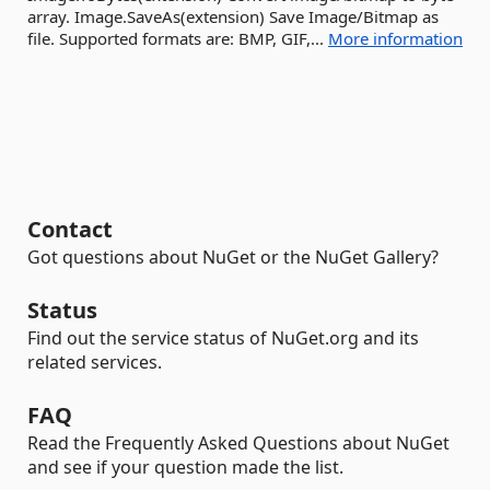
array. Image.SaveAs(extension) Save Image/Bitmap as
file. Supported formats are: BMP, GIF,...
More information
Contact
Got questions about NuGet or the NuGet Gallery?
Status
Find out the service status of NuGet.org and its
related services.
FAQ
Read the Frequently Asked Questions about NuGet
and see if your question made the list.