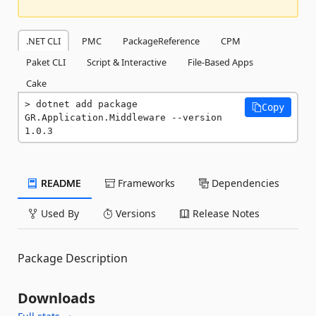
.NET CLI
PMC
PackageReference
CPM
Paket CLI
Script & Interactive
File-Based Apps
Cake
dotnet add package 
Copy
GR.Application.Middleware --version 
1.0.3
README
Frameworks
Dependencies
Used By
Versions
Release Notes
Package Description
Downloads