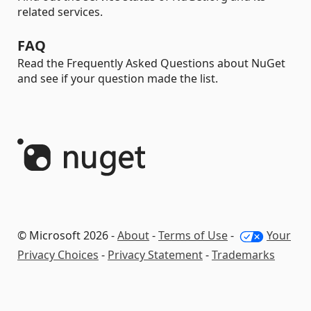
related services.
FAQ
Read the Frequently Asked Questions about NuGet
and see if your question made the list.
© Microsoft 2026 -
About
-
Terms of Use
-
Your
Privacy Choices
-
Privacy Statement
-
Trademarks