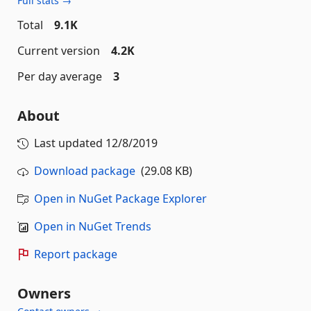
Full stats →
Total
9.1K
Current version
4.2K
Per day average
3
About
Last updated
12/8/2019
Download package
(29.08 KB)
Open in NuGet Package Explorer
Open in NuGet Trends
Report package
Owners