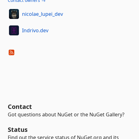
Contact owners →
nicolae_lupei_dev
Indrivo.dev
Contact
Got questions about NuGet or the NuGet Gallery?
Status
Find out the service status of NuGet.org and its