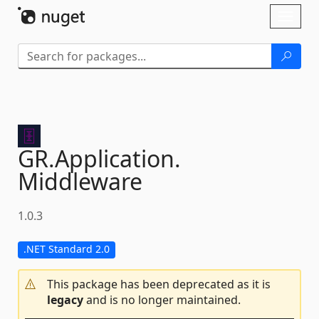
Skip To Content
Toggl
naviga
GR.
Application.
Middleware
1.0.3
.NET Standard 2.0
This package has been deprecated as it is
legacy
and is no longer maintained.